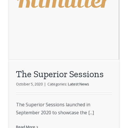
The Superior Sessions
October 5, 2020
|
Categories:
Latest News
The Superior Sessions launched in
September 2020 to showcase the [...]
Read More