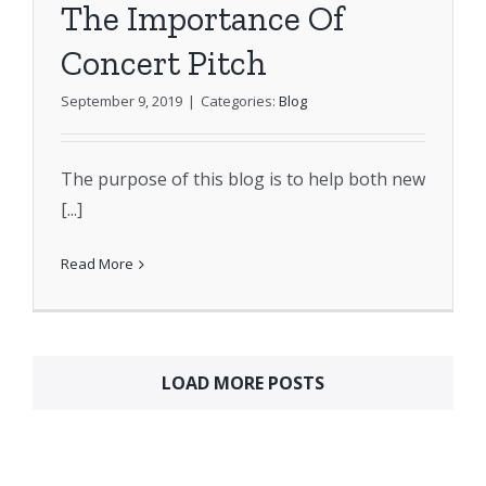
The Importance Of
Concert Pitch
September 9, 2019
|
Categories:
Blog
The purpose of this blog is to help both new
[...]
Read More
LOAD MORE POSTS