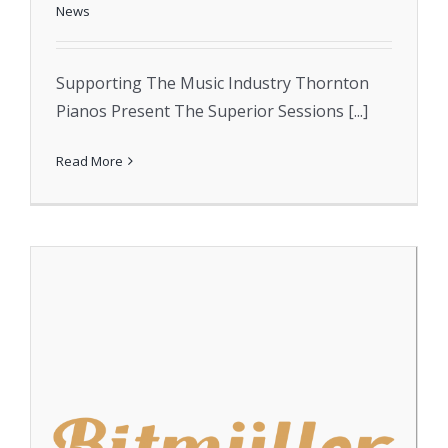
News
Supporting The Music Industry Thornton
Pianos Present The Superior Sessions [...]
Read More