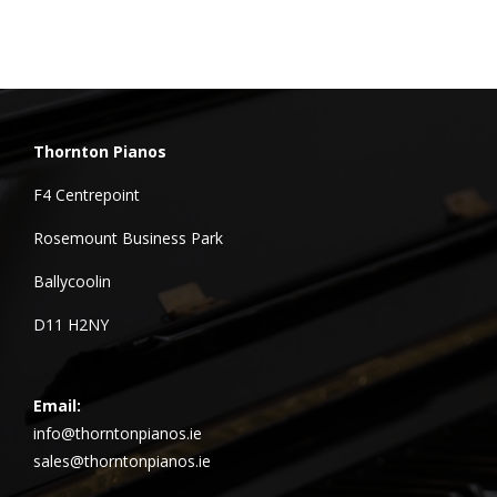
Thornton Pianos
F4 Centrepoint
Rosemount Business Park
Ballycoolin
D11 H2NY
Email:
info@thorntonpianos.ie
sales@thorntonpianos.ie