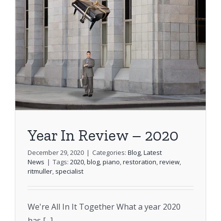
Stools
FAQs
Shopping Cart
Year In Review – 2020
December 29, 2020
|
Categories:
Blog
,
Latest
News
|
Tags:
2020
,
blog
,
piano
,
restoration
,
review
,
ritmuller
,
specialist
We're All In It Together What a year 2020
has [...]