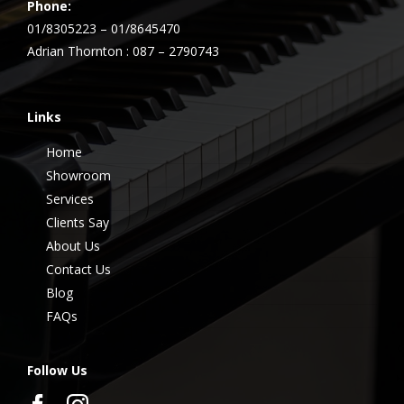
Phone:
01/8305223 – 01/8645470
Adrian Thornton : 087 – 2790743
Links
Home
Showroom
Services
Clients Say
About Us
Contact Us
Blog
FAQs
Follow Us