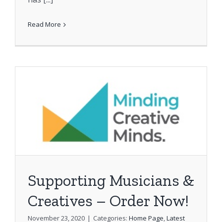
Read More
Supporting Musicians &
Creatives – Order Now!
November 23, 2020
|
Categories:
Home Page
,
Latest