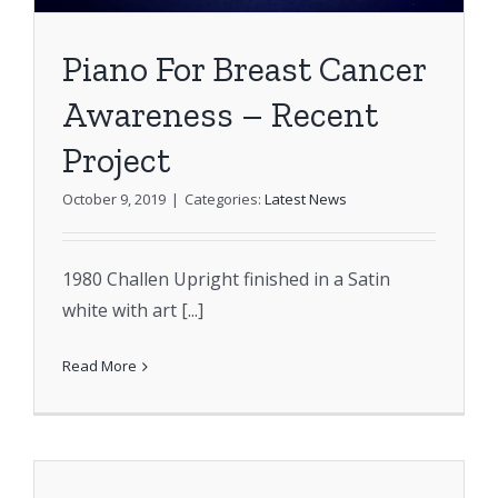
Piano For Breast Cancer
Awareness – Recent
Project
October 9, 2019
|
Categories:
Latest News
1980 Challen Upright finished in a Satin
white with art [...]
Read More