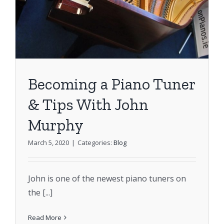
Becoming a Piano Tuner
& Tips With John
Murphy
March 5, 2020
|
Categories:
Blog
John is one of the newest piano tuners on
the [...]
Read More