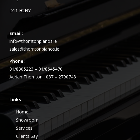
D11 H2NY
Email:
info@thorntonpianos.ie
sales@thorntonpianos.ie
Phone:
01/8305223 – 01/8645470
Adrian Thornton : 087 – 2790743
Links
Home
Showroom
Services
Clients Say