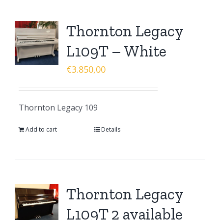
Thornton Legacy
L109T – White
€
3.850,00
Thornton Legacy 109
Add to cart
Details
Thornton Legacy
L109T 2 available