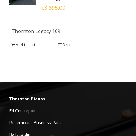
€
3.695,00
Thornton Legacy 109
Add to cart
Details
Thornton Pianos
F4 Centrepoint
Rosemount Business Park
Ballycoolin