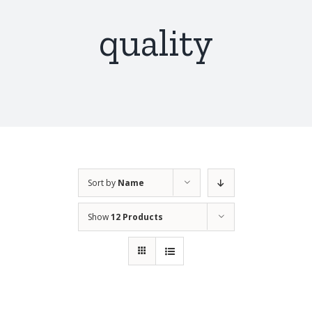
quality
Sort by
Name
Show
12 Products