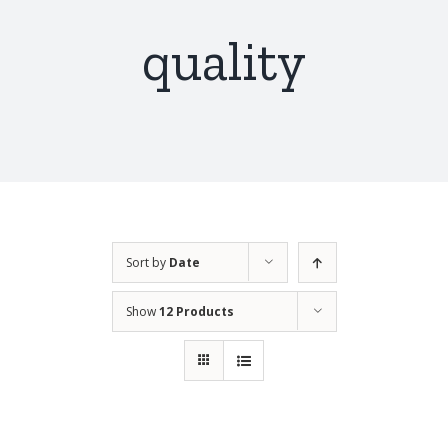
quality
Sort by
Date
Show
12 Products