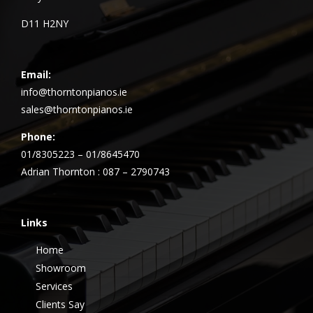
D11 H2NY
Email:
info@thorntonpianos.ie
sales@thorntonpianos.ie
Phone:
01/8305223 – 01/8645470
Adrian Thornton : 087 – 2790743
Links
Home
Showroom
Services
Clients Say