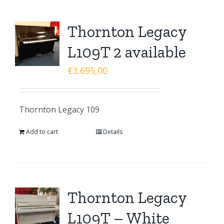
Thornton Legacy
L109T 2 available
€
3.695,00
Thornton Legacy 109
Add to cart
Details
Thornton Legacy
L109T – White