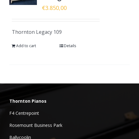
€
3.850,00
Thornton Legacy 109
Add to cart
Details
Thornton Pianos
F4 Centrepoint
Rosemount Business Park
Ballycoolin