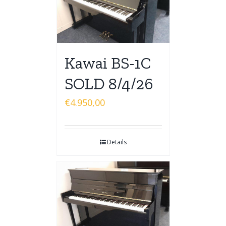
Kawai BS-1C
SOLD 8/4/26
€
4.950,00
Details