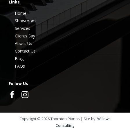
Links
Home
Showroom
Services
Clients Say
About Us
Contact Us
Blog
FAQs
Follow Us
Copyright ©
2026
Thornton Pianos | Site by:
Willows
Consulting