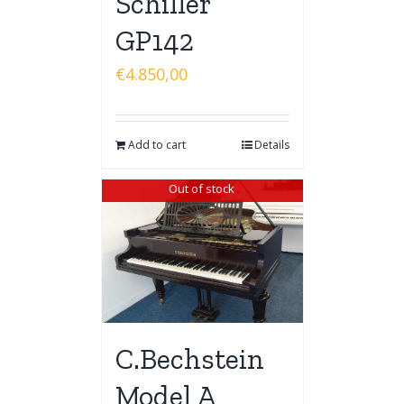
Schiller
GP142
€
4.850,00
Add to cart
Details
Out of stock
C.Bechstein
Model A