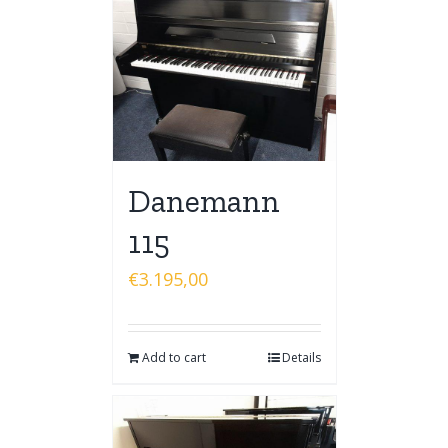
Danemann
115
€
3.195,00
Add to cart
Details