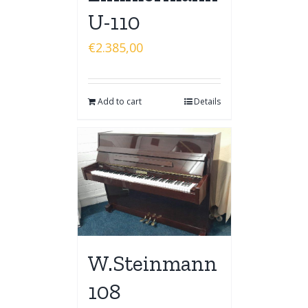
U-110
€
2.385,00
Add to cart
Details
W.Steinmann
108