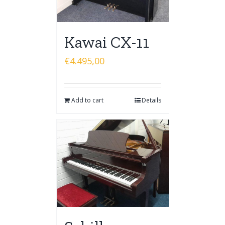
Kawai CX-11
€
4.495,00
Add to cart
Details