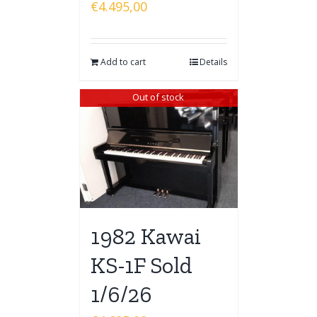
€
4.495,00
Add to cart
Details
Out of stock
1982 Kawai
KS-1F Sold
1/6/26