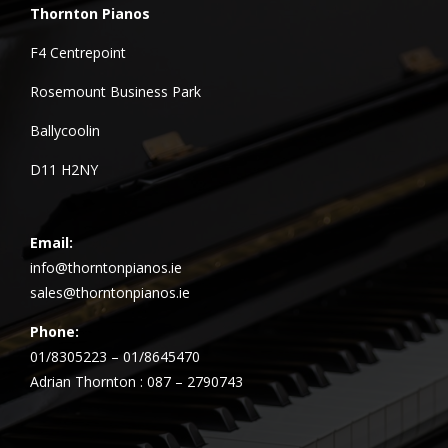
Thornton Pianos
F4 Centrepoint
Rosemount Business Park
Ballycoolin
D11 H2NY
Email:
info@thorntonpianos.ie
sales@thorntonpianos.ie
Phone:
01/8305223 – 01/8645470
Adrian Thornton : 087 – 2790743