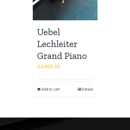
Uebel
Lechleiter
Grand Piano
€
4.995,00
Add to cart
Details