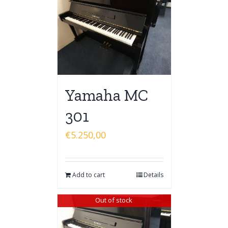
Yamaha MC
301
€
5.250,00
Add to cart
Details
Out of stock