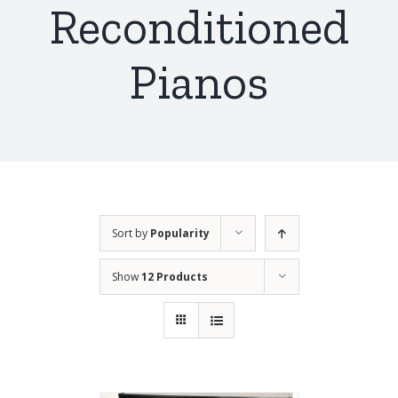
Reconditioned
Pianos
Sort by
Popularity
Show
12 Products