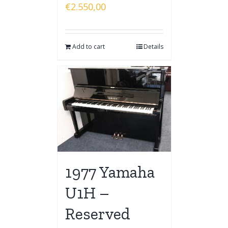
€
2.550,00
Add to cart
Details
1977 Yamaha
U1H –
Reserved