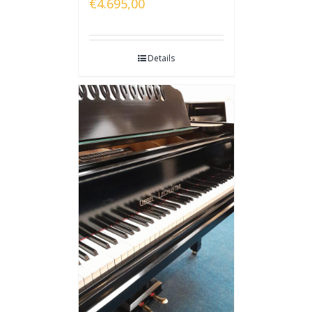
€
4.695,00
Details