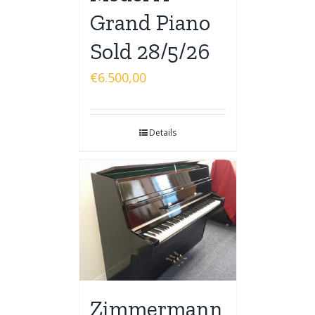
Grand Piano
Sold 28/5/26
€
6.500,00
Details
Zimmermann