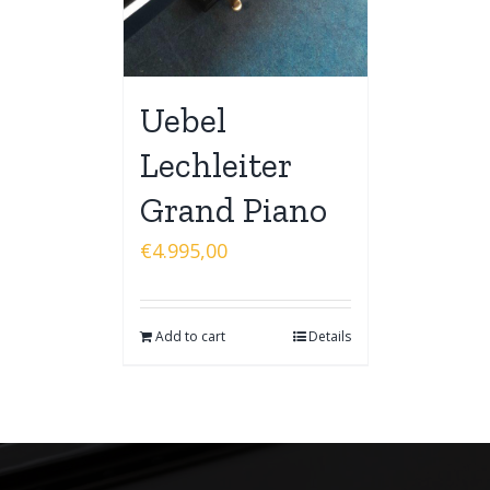
Uebel
Lechleiter
Grand Piano
€
4.995,00
Add to cart
Details