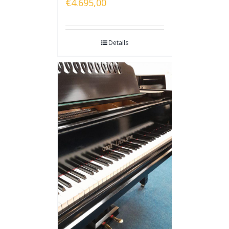
€
4.695,00
Details