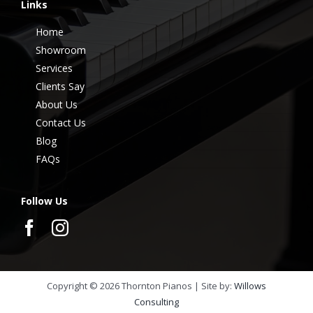
Links
Home
Showroom
Services
Clients Say
About Us
Contact Us
Blog
FAQs
Follow Us
Copyright ©
2026
Thornton Pianos | Site by:
Willows
Consulting