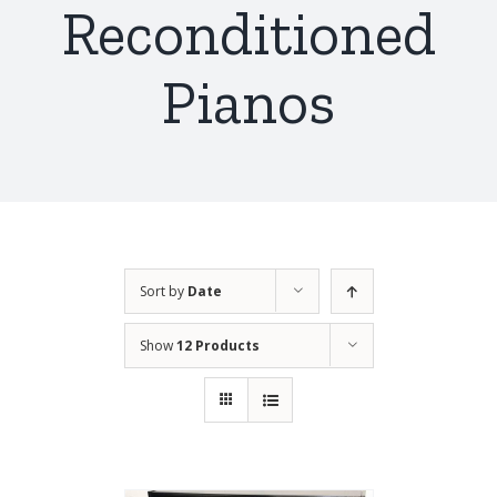
Reconditioned
Pianos
Sort by
Date
Show
12 Products