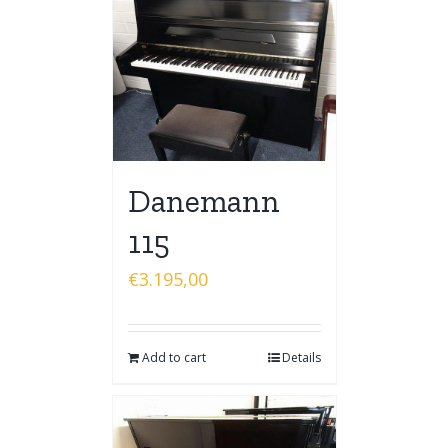
Danemann
115
€
3.195,00
Add to cart
Details