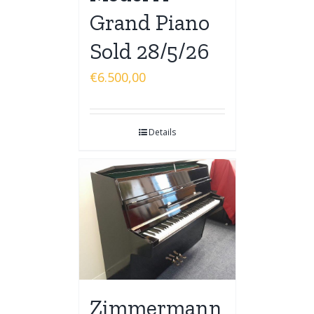
Grand Piano
Sold 28/5/26
€
6.500,00
Details
Zimmermann