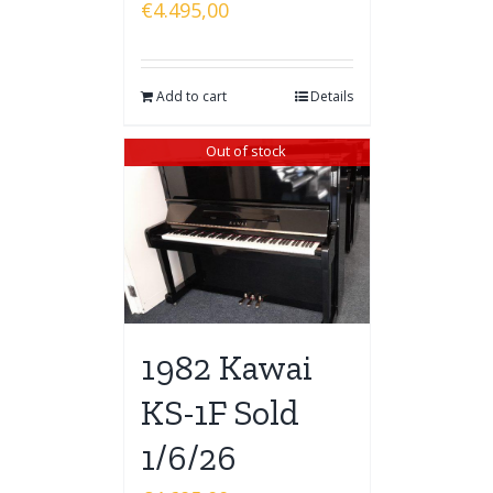
€
4.495,00
Add to cart
Details
Out of stock
1982 Kawai
KS-1F Sold
1/6/26