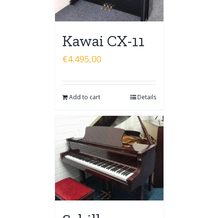
Kawai CX-11
€
4.495,00
Add to cart
Details