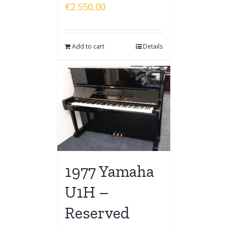
€
2.550,00
Add to cart
Details
1977 Yamaha
U1H –
Reserved