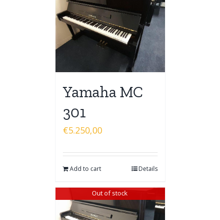
Yamaha MC
301
€
5.250,00
Add to cart
Details
Out of stock