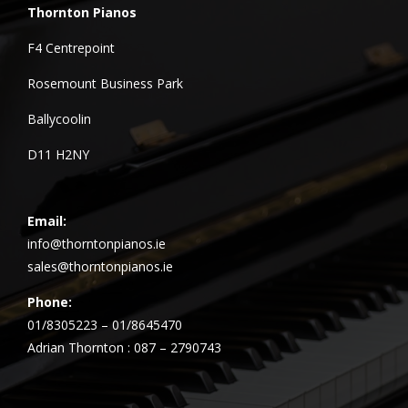
Thornton Pianos
F4 Centrepoint
Rosemount Business Park
Ballycoolin
D11 H2NY
Email:
info@thorntonpianos.ie
sales@thorntonpianos.ie
Phone:
01/8305223 – 01/8645470
Adrian Thornton : 087 – 2790743