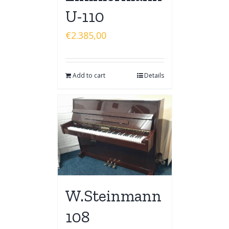
U-110
€
2.385,00
Add to cart
Details
W.Steinmann
108