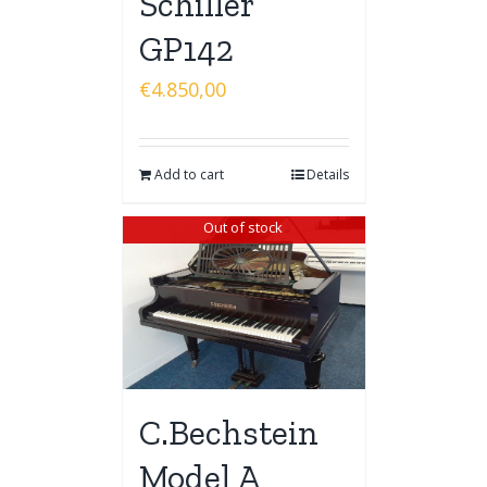
Schiller
GP142
€
4.850,00
Add to cart
Details
Out of stock
C.Bechstein
Model A