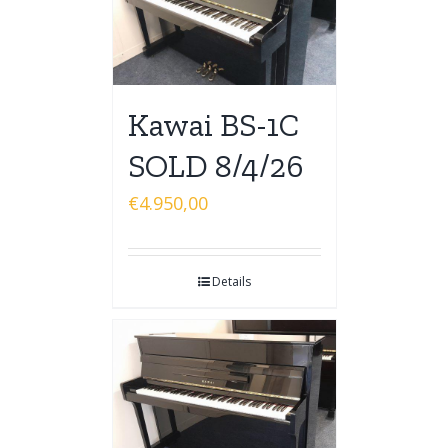
Kawai BS-1C
SOLD 8/4/26
€
4.950,00
Details