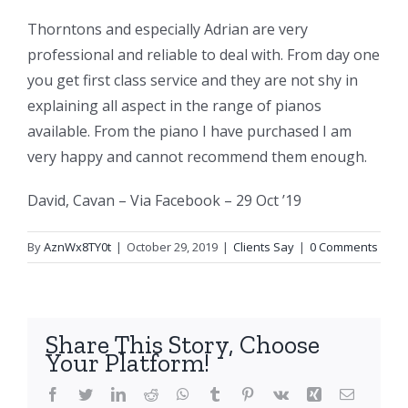
Thorntons and especially Adrian are very
professional and reliable to deal with. From day one
you get first class service and they are not shy in
explaining all aspect in the range of pianos
available. From the piano I have purchased I am
very happy and cannot recommend them enough.
David, Cavan – Via Facebook – 29 Oct ’19
By
AznWx8TY0t
|
October 29, 2019
|
Clients Say
|
0 Comments
Share This Story, Choose
Your Platform!
Facebook
Twitter
LinkedIn
Reddit
WhatsApp
Tumblr
Pinterest
Vk
Xing
Email