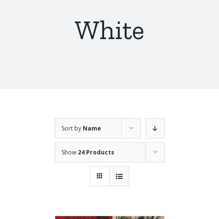
White
Sort by
Name
Show
24 Products