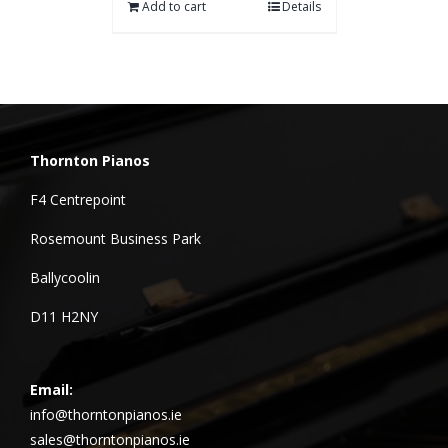
Add to cart
Details
Thornton Pianos
F4 Centrepoint
Rosemount Business Park
Ballycoolin
D11 H2NY
Email:
info@thorntonpianos.ie
sales@thorntonpianos.ie