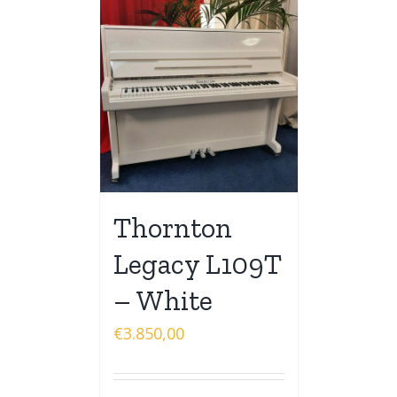
Thornton
Legacy L109T
– White
€
3.850,00