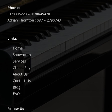
Phone:
01/8305223 – 01/8645470
Adrian Thornton : 087 – 2790743
Links
Home
Showroom
Services
Clients Say
About Us
Contact Us
Blog
FAQs
Follow Us