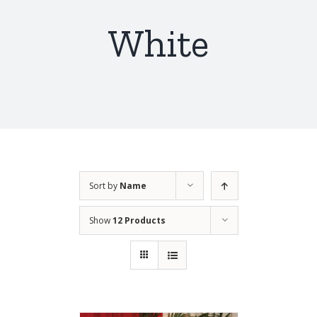
White
Sort by
Name
Show
12 Products