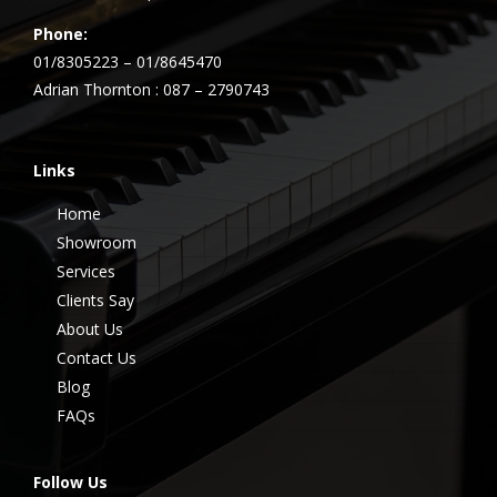
Phone:
01/8305223 – 01/8645470
Adrian Thornton : 087 – 2790743
Links
Home
Showroom
Services
Clients Say
About Us
Contact Us
Blog
FAQs
Follow Us