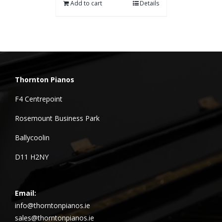
Add to cart
Details
Thornton Pianos
F4 Centrepoint
Rosemount Business Park
Ballycoolin
D11 H2NY
Email:
info@thorntonpianos.ie
sales@thorntonpianos.ie