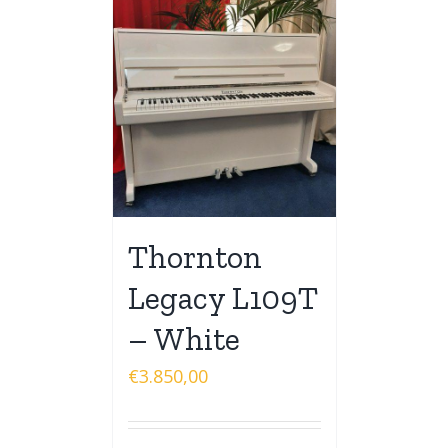
Thornton
Legacy L109T
– White
€
3.850,00