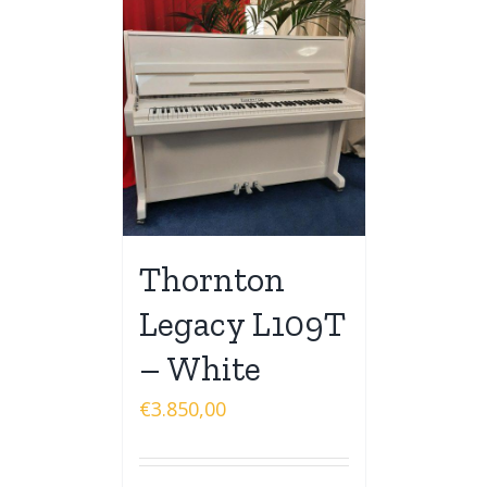
Thornton
Legacy L109T
– White
€
3.850,00