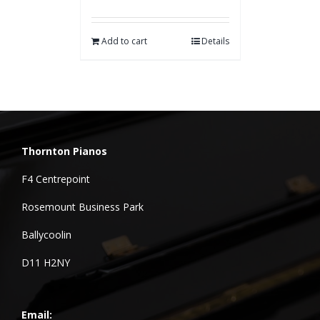
Add to cart
Details
Thornton Pianos
F4 Centrepoint
Rosemount Business Park
Ballycoolin
D11 H2NY
Email: