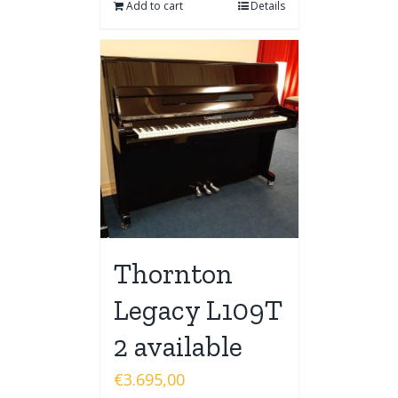
Add to cart
Details
Thornton
Legacy L109T
2 available
€
3.695,00