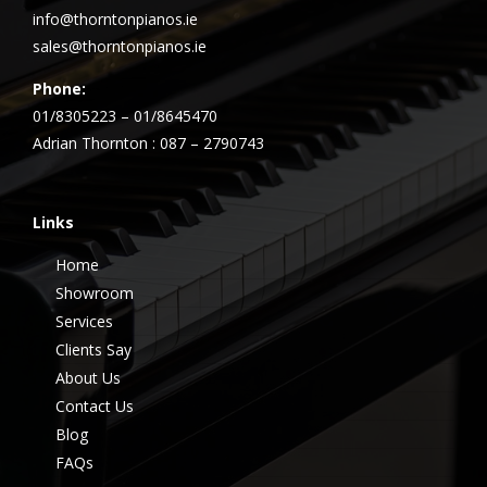
info@thorntonpianos.ie
sales@thorntonpianos.ie
Phone:
01/8305223 – 01/8645470
Adrian Thornton : 087 – 2790743
Links
Home
Showroom
Services
Clients Say
About Us
Contact Us
Blog
FAQs