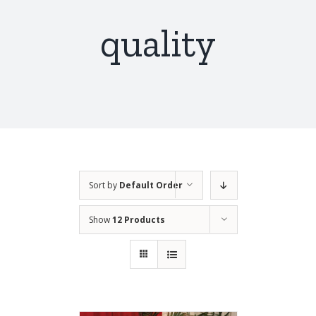
quality
Sort by
Default Order
Show
12 Products