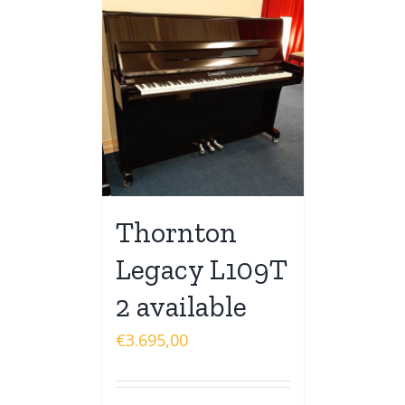
Thornton
Legacy L109T
2 available
€
3.695,00