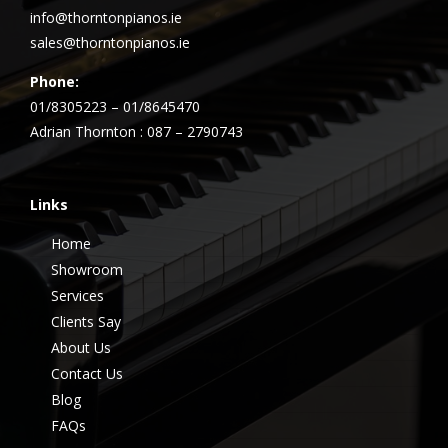
info@thorntonpianos.ie
sales@thorntonpianos.ie
Phone:
01/8305223 – 01/8645470
Adrian Thornton : 087 – 2790743
Links
Home
Showroom
Services
Clients Say
About Us
Contact Us
Blog
FAQs