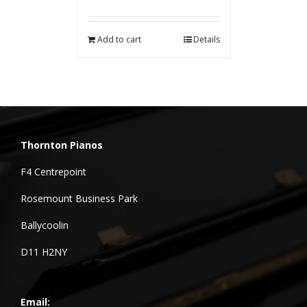
Add to cart
Details
Thornton Pianos
F4 Centrepoint
Rosemount Business Park
Ballycoolin
D11 H2NY
Email: