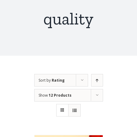
quality
Sort by
Rating
Show
12 Products