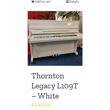
Add to cart
Details
Thornton
Legacy L109T
– White
€
3.850,00