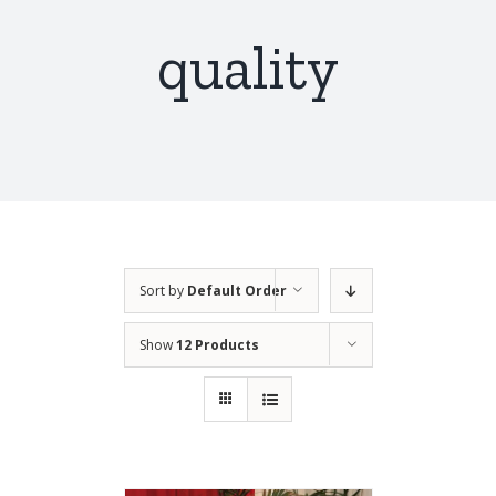
quality
Sort by
Default Order
Show
12 Products