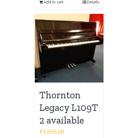
Add to cart
Details
Thornton
Legacy L109T
2 available
€
3.695,00