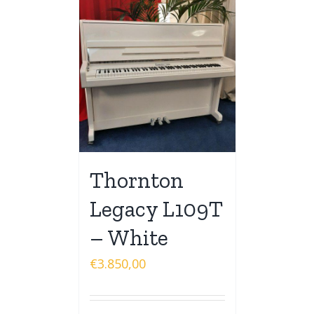
Thornton
Legacy L109T
– White
€
3.850,00