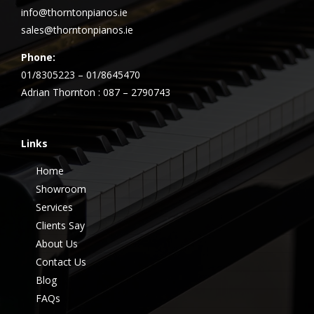
info@thorntonpianos.ie
sales@thorntonpianos.ie
Phone:
01/8305223 – 01/8645470
Adrian Thornton : 087 – 2790743
Links
Home
Showroom
Services
Clients Say
About Us
Contact Us
Blog
FAQs