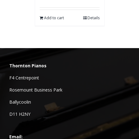
Add to cart
Details
Thornton Pianos
F4 Centrepoint
Rosemount Business Park
Ballycoolin
D11 H2NY
Email: