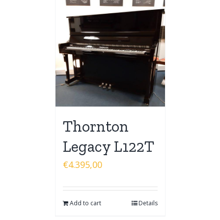
Thornton
Legacy L122T
€
4.395,00
Add to cart
Details