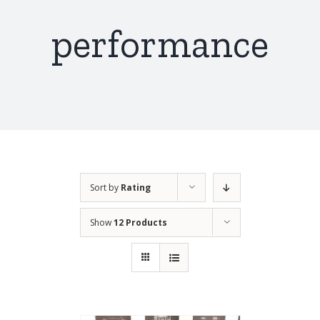
performance
Sort by
Rating
Show
12 Products