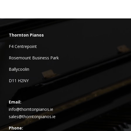
Thornton Pianos
F4 Centrepoint
Rosemount Business Park
Ballycoolin
D11 H2NY
Email:
info@thorntonpianos.ie
sales@thorntonpianos.ie
Phone: