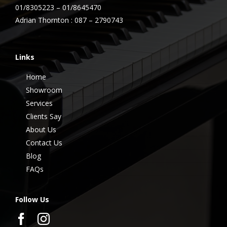
01/8305223 – 01/8645470
Adrian Thornton : 087 – 2790743
Links
Home
Showroom
Services
Clients Say
About Us
Contact Us
Blog
FAQs
Follow Us