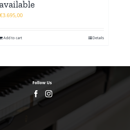
available
€
3.695,00
Add to cart
Details
Follow Us