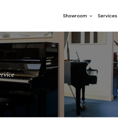
Showroom
Services
ervice