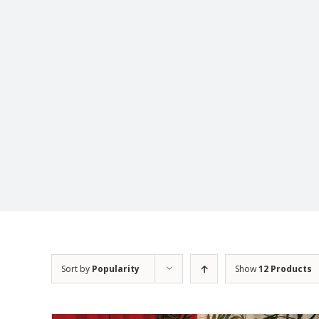
Sort by
Popularity
Show
12 Products