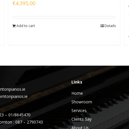
€
4.395,00
Add to cart
Details
Links
ntonpianos.ie
Home
rntonpianos.ie
Showroom
Services
23 – 01/8645470
Clients Say
ornton : 087 – 2790743
About Us