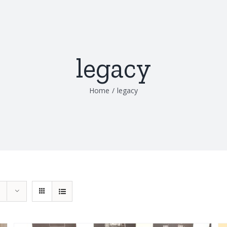
legacy
Home
/
legacy