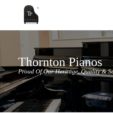
Skip
to
content
Thornton Pianos
Proud Of Our Heritage, Quality & S