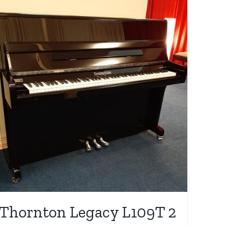
Thornton Legacy L109T 2