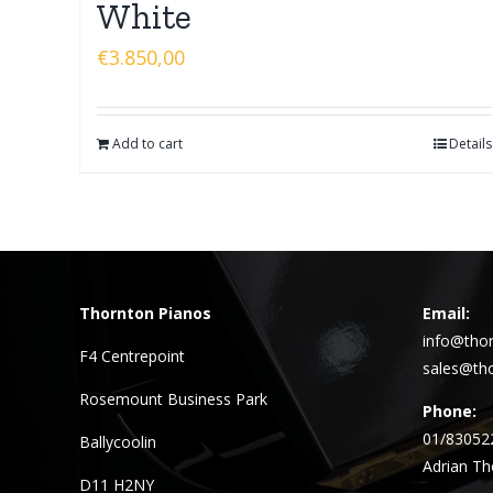
White
€
3.850,00
Add to cart
Details
Thornton Pianos
Email:
info@thor
F4 Centrepoint
sales@tho
Rosemount Business Park
Phone:
01/83052
Ballycoolin
Adrian Th
D11 H2NY