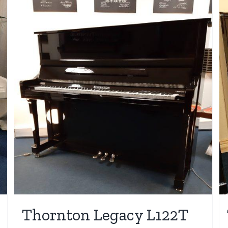
Thornton Legacy L122T