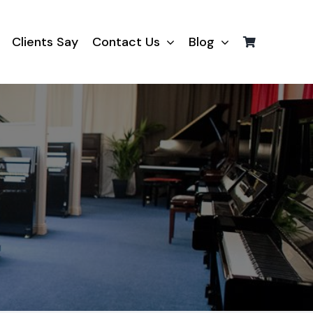
Clients Say
Contact Us
Blog