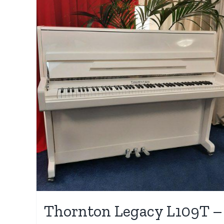
Thornton Legacy L109T –