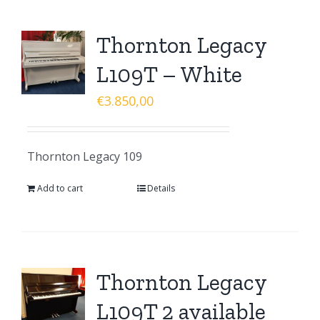
Thornton Legacy
L109T – White
€
3.850,00
Thornton Legacy 109
Add to cart
Details
Thornton Legacy
L109T 2 available