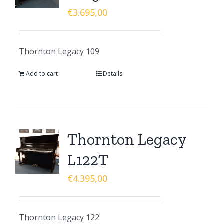
€
3.695,00
Thornton Legacy 109
Add to cart
Details
Thornton Legacy
L122T
€
4.395,00
Thornton Legacy 122