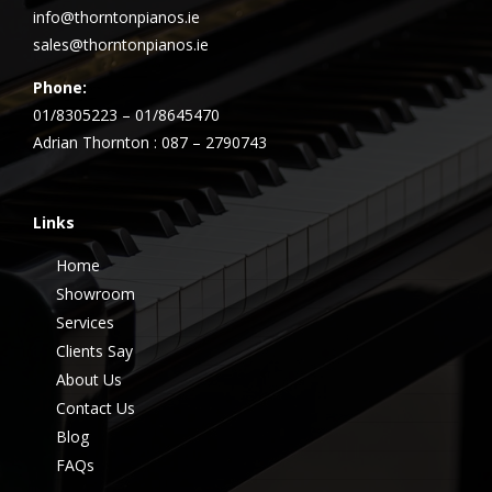
info@thorntonpianos.ie
sales@thorntonpianos.ie
Phone:
01/8305223 – 01/8645470
Adrian Thornton : 087 – 2790743
Links
Home
Showroom
Services
Clients Say
About Us
Contact Us
Blog
FAQs