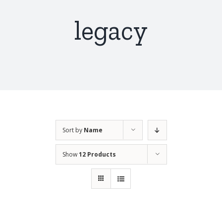
legacy
Sort by
Name
Show
12 Products