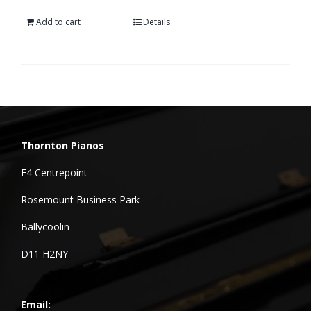
Add to cart
Details
Thornton Pianos
F4 Centrepoint
Rosemount Business Park
Ballycoolin
D11 H2NY
Email: