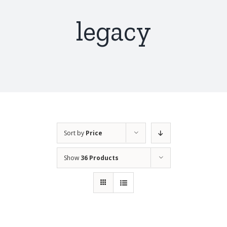
legacy
Sort by
Price
Show
36 Products