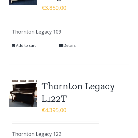
€
3.850,00
Thornton Legacy 109
Add to cart
Details
Thornton Legacy
L122T
€
4.395,00
Thornton Legacy 122