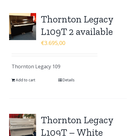
Thornton Legacy
L109T 2 available
€
3.695,00
Thornton Legacy 109
Add to cart
Details
Thornton Legacy
L109T – White