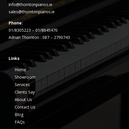
info@thorntonpianos.ie
sales@thorntonpianos.ie
Phone:
01/8305223 – 01/8645470
Adrian Thornton : 087 – 2790743
Links
Home
Showroom
Services
Clients Say
About Us
Contact Us
Blog
FAQs