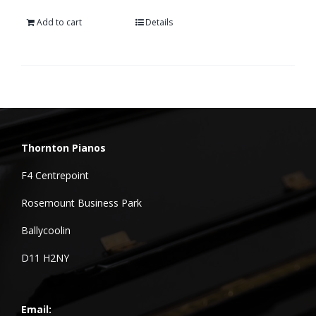
Add to cart
Details
Thornton Pianos
F4 Centrepoint
Rosemount Business Park
Ballycoolin
D11 H2NY
Email: