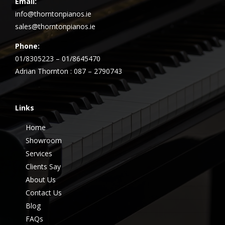
Email:
info@thorntonpianos.ie
sales@thorntonpianos.ie
Phone:
01/8305223 – 01/8645470
Adrian Thornton : 087 – 2790743
Links
Home
Showroom
Services
Clients Say
About Us
Contact Us
Blog
FAQs