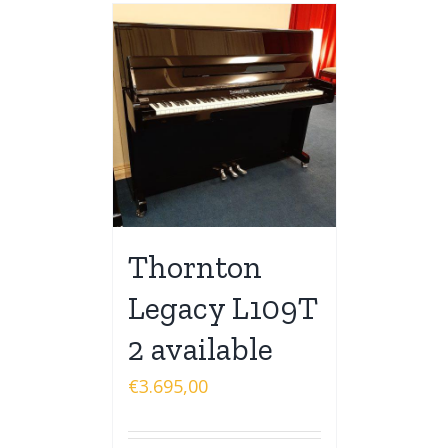
Thornton
Legacy L109T
2 available
€
3.695,00