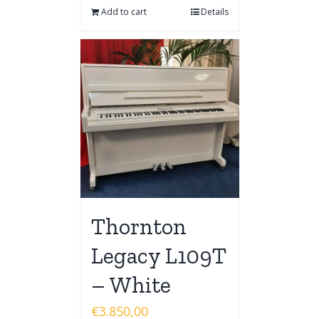
Add to cart
Details
Thornton
Legacy L109T
– White
€
3.850,00