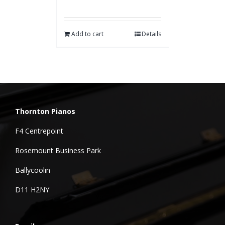
Add to cart
Details
Thornton Pianos
F4 Centrepoint
Rosemount Business Park
Ballycoolin
D11 H2NY