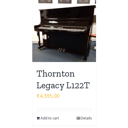
Thornton
Legacy L122T
€
4.395,00
Add to cart
Details