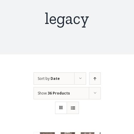
legacy
Sort by
Date
Show
36 Products