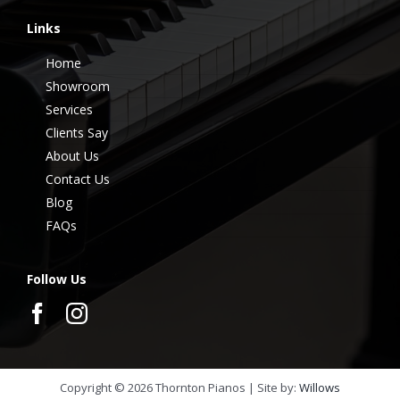
Links
Home
Showroom
Services
Clients Say
About Us
Contact Us
Blog
FAQs
Follow Us
Copyright ©
2026
Thornton Pianos | Site by:
Willows