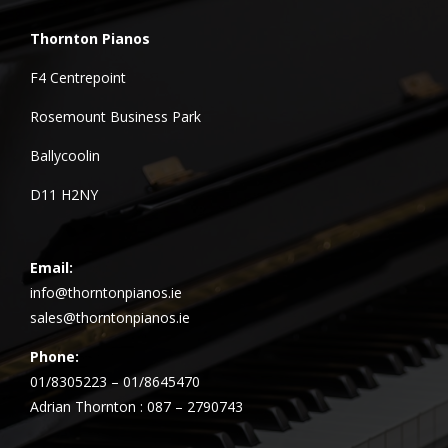
Thornton Pianos
F4 Centrepoint
Rosemount Business Park
Ballycoolin
D11 H2NY
Email:
info@thorntonpianos.ie
sales@thorntonpianos.ie
Phone:
01/8305223 – 01/8645470
Adrian Thornton : 087 – 2790743