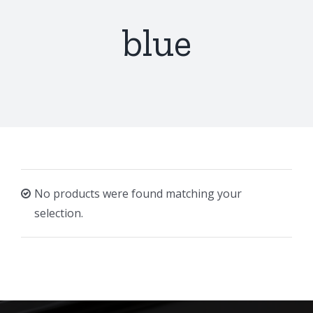
blue
No products were found matching your
selection.