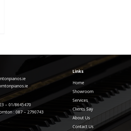
Links
ntonpianos.ie
Home
rntonpianos.ie
Showroom
Services
23 – 01/8645470
Clients Say
ornton : 087 – 2790743
About Us
Contact Us