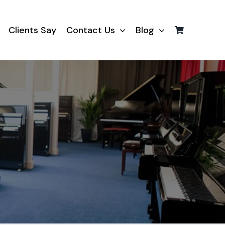
Clients Say
Contact Us
Blog