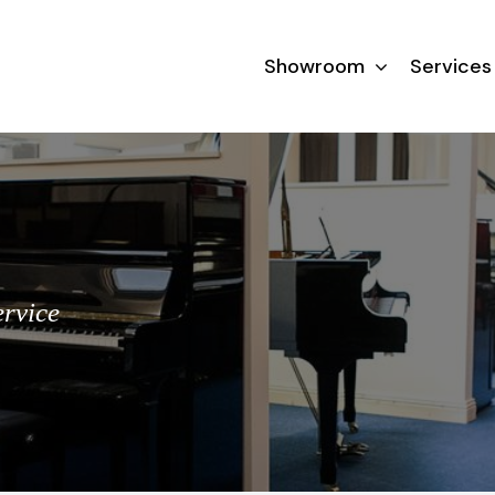
Showroom
Services
ervice