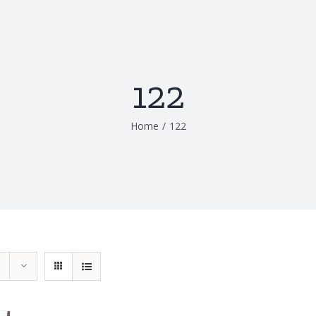
122
Home
/
122