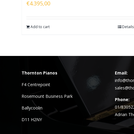
€
4.395,00
Add to cart
Details
Thornton Pianos
Email:
info@thor
F4 Centrepoint
sales@tho
Rosemount Business Park
Phone:
01/83052
Ballycoolin
Adrian Th
D11 H2NY