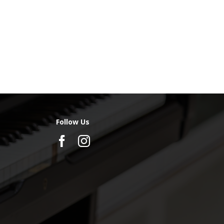
Follow Us