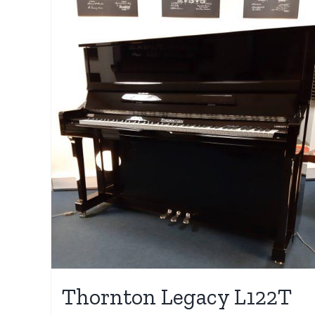
Thornton Legacy L122T