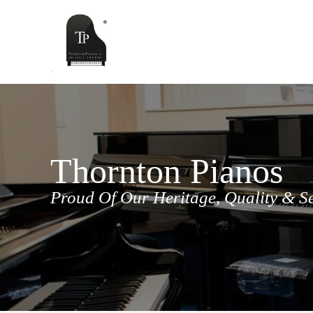
Skip
to
content
Thornton Pianos
Proud Of Our Heritage, Quality & S