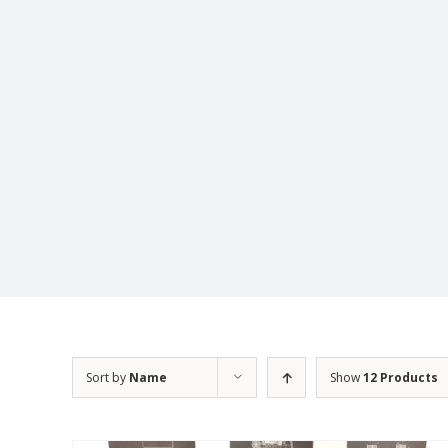
Sort by
Name
Show
12 Products