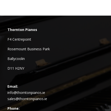
Thornton Pianos
F4 Centrepoint
Rosemount Business Park
Ballycoolin
D11 H2NY
Email:
info@thorntonpianos.ie
sales@thorntonpianos.ie
Phone: