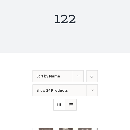
122
Sort by
Name
Show
24 Products