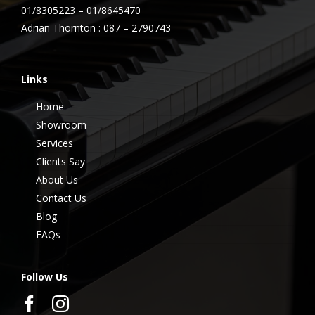
01/8305223 – 01/8645470
Adrian Thornton : 087 – 2790743
Links
Home
Showroom
Services
Clients Say
About Us
Contact Us
Blog
FAQs
Follow Us