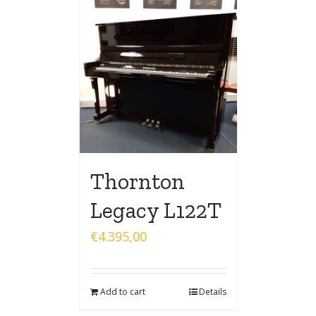
Thornton
Legacy L122T
€
4.395,00
Add to cart
Details