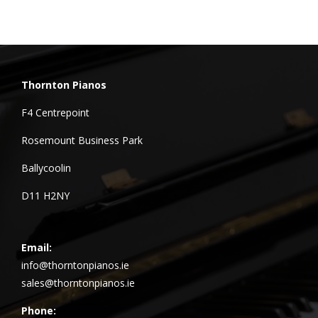
Thornton Pianos
F4 Centrepoint
Rosemount Business Park
Ballycoolin
D11 H2NY
Email:
info@thorntonpianos.ie
sales@thorntonpianos.ie
Phone: