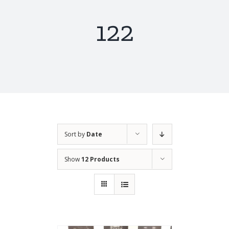
122
Sort by
Date
Show
12 Products