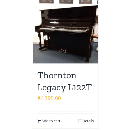
Thornton
Legacy L122T
€
4.395,00
Add to cart
Details