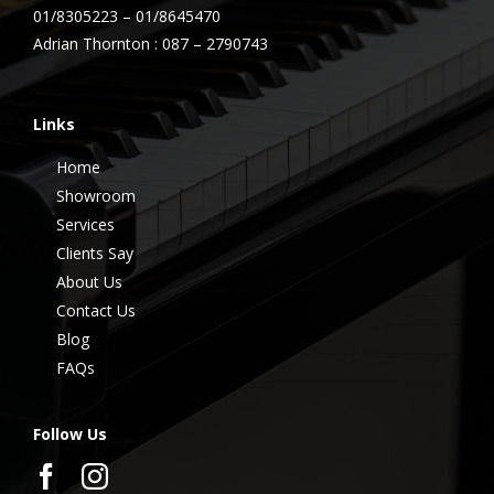
01/8305223 – 01/8645470
Adrian Thornton : 087 – 2790743
Links
Home
Showroom
Services
Clients Say
About Us
Contact Us
Blog
FAQs
Follow Us