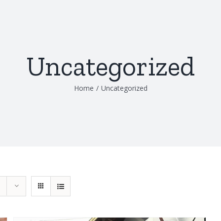
Uncategorized
Home
/
Uncategorized