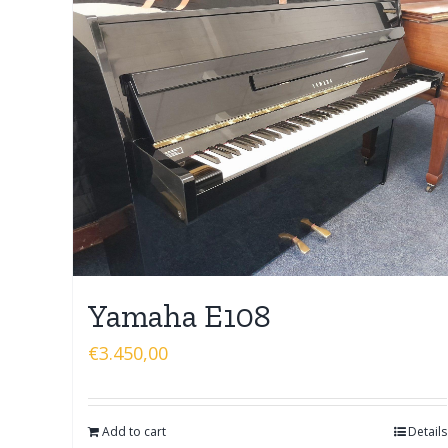
Yamaha E108
€
3.450,00
Add to cart
Details