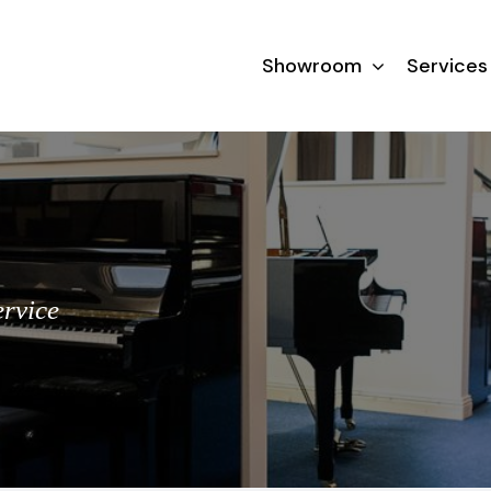
Showroom
Services
ervice