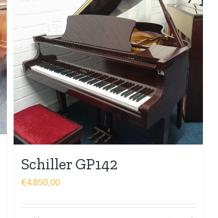
Schiller GP142
€
4.850,00