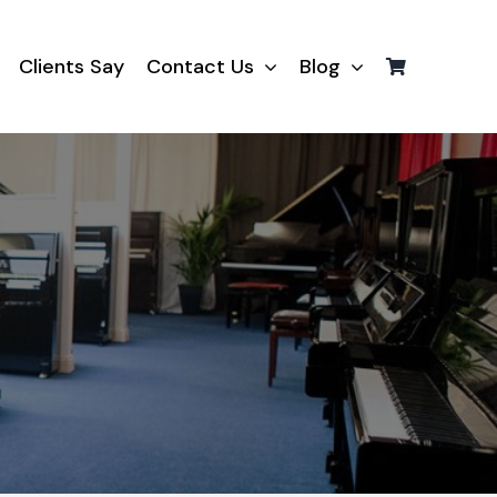
Clients Say
Contact Us
Blog