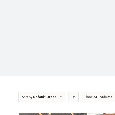
Sort by
Default Order
Show
24 Products