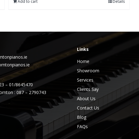
Add to cart
Details
Links
ntonpianos.ie
Home
rntonpianos.ie
Showroom
Services
23 – 01/8645470
Clients Say
ornton : 087 – 2790743
About Us
Contact Us
Blog
FAQs