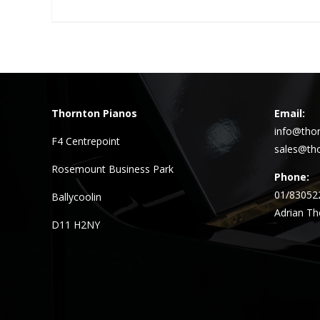
Thornton Pianos
Email:
info@thor
F4 Centrepoint
sales@tho
Rosemount Business Park
Phone:
01/83052
Ballycoolin
Adrian Th
D11 H2NY