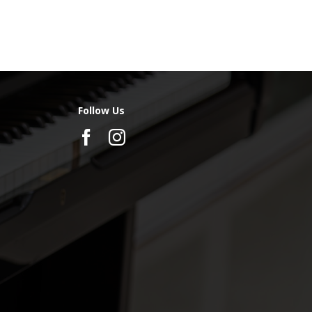
Follow Us