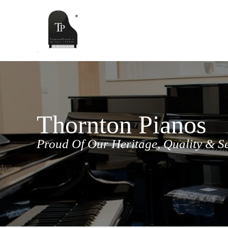
Skip
to
content
Thornton Pianos
Proud Of Our Heritage, Quality & S