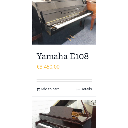
Yamaha E108
€
3.450,00
Add to cart
Details