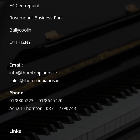
F4 Centrepoint
Rosemount Business Park
Ballycoolin
D11 H2NY
Email:
info@thorntonpianos.ie
sales@thorntonpianos.ie
Phone:
01/8305223 – 01/8645470
Adrian Thornton : 087 – 2790743
Links