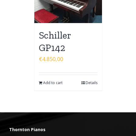
Schiller
GP142
€
4.850,00
Add to cart
Details
Thornton Pianos