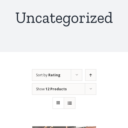
Uncategorized
Sort by
Rating
Show
12 Products