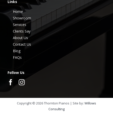
Links
Home
Showroom
Services
Clients Say
About Us
Contact Us
Blog
FAQs
Follow Us
Copyright ©
2026
Thornton Pianos | Site by:
Willows
Consulting