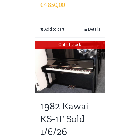
€
4.850,00
Add to cart
Details
Out of stock
1982 Kawai
KS-1F Sold
1/6/26