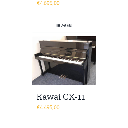
€
4.695,00
Details
Kawai CX-11
€
4.495,00