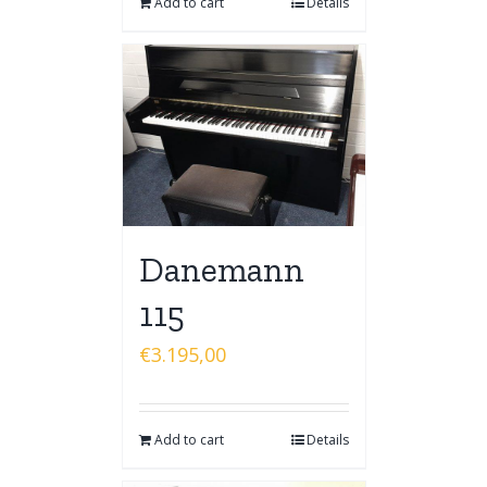
Add to cart
Details
Danemann
115
€
3.195,00
Add to cart
Details