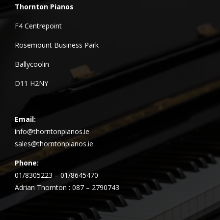
Thornton Pianos
F4 Centrepoint
Rosemount Business Park
Ballycoolin
D11 H2NY
Email:
info@thorntonpianos.ie
sales@thorntonpianos.ie
Phone:
01/8305223 – 01/8645470
Adrian Thornton : 087 – 2790743