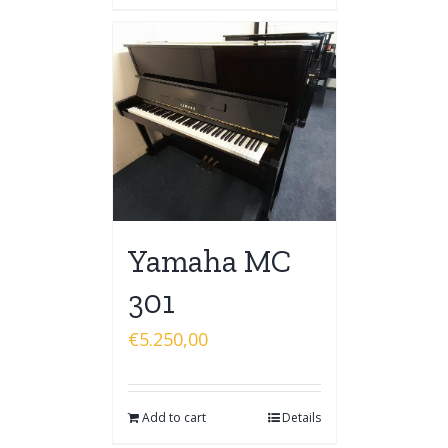
Yamaha MC
301
€
5.250,00
Add to cart
Details