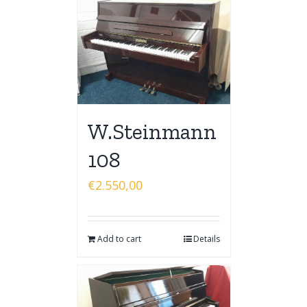
W.Steinmann
108
€
2.550,00
Add to cart
Details