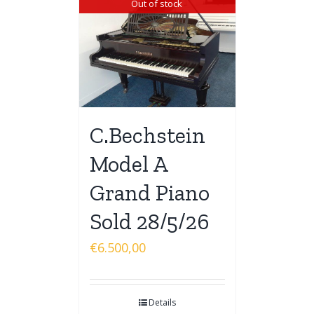
Out of stock
C.Bechstein
Model A
Grand Piano
Sold 28/5/26
€
6.500,00
Details