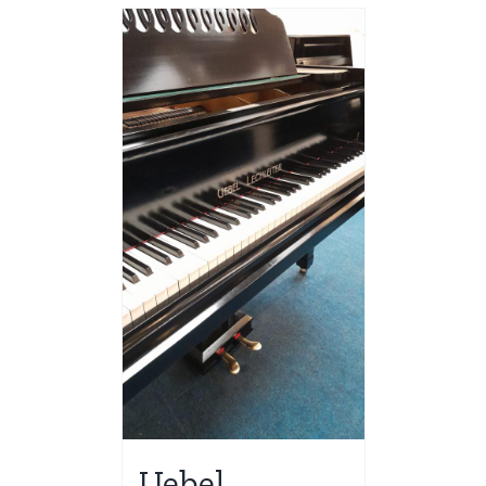
Uebel