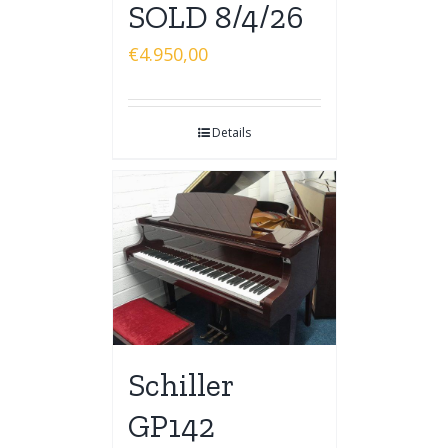
SOLD 8/4/26
€
4.950,00
Details
Schiller
GP142