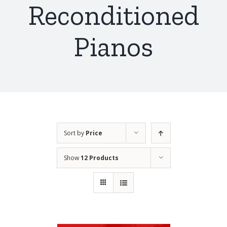
Reconditioned
Pianos
Sort by
Price
Show
12 Products