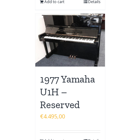
Add to cart
Details
1977 Yamaha
U1H –
Reserved
€
4.495,00