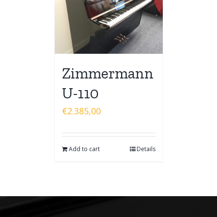
Zimmermann
U-110
€
2.385,00
Add to cart
Details