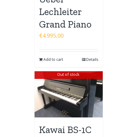
Lechleiter
Grand Piano
€
4.995,00
Add to cart
Details
Out of stock
Kawai BS-1C