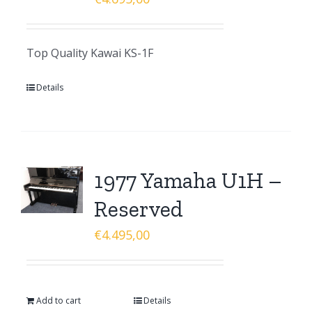
Top Quality Kawai KS-1F
Details
1977 Yamaha U1H –
Reserved
€
4.495,00
Add to cart
Details