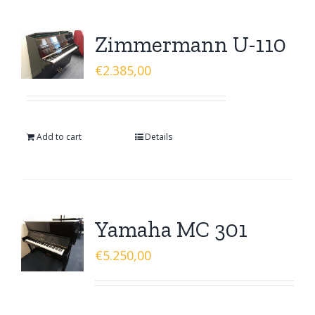
Zimmermann U-110
€
2.385,00
Add to cart
Details
Yamaha MC 301
€
5.250,00