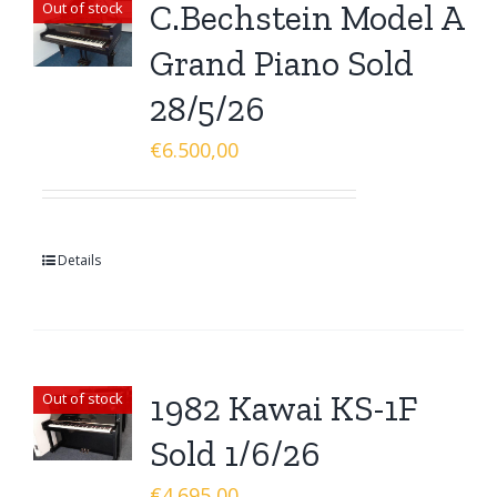
C.Bechstein Model A
Out of stock
Grand Piano Sold
28/5/26
€
6.500,00
Details
1982 Kawai KS-1F
Out of stock
Sold 1/6/26
€
4.695,00