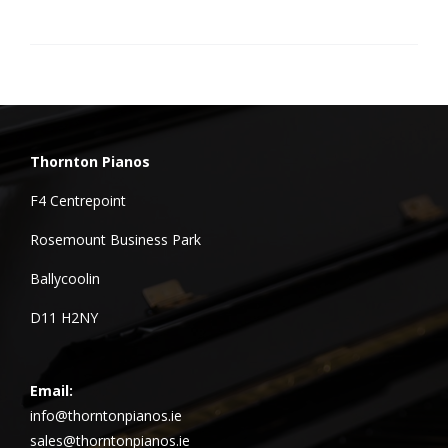
Thornton Pianos
F4 Centrepoint
Rosemount Business Park
Ballycoolin
D11 H2NY
Email:
info@thorntonpianos.ie
sales@thorntonpianos.ie