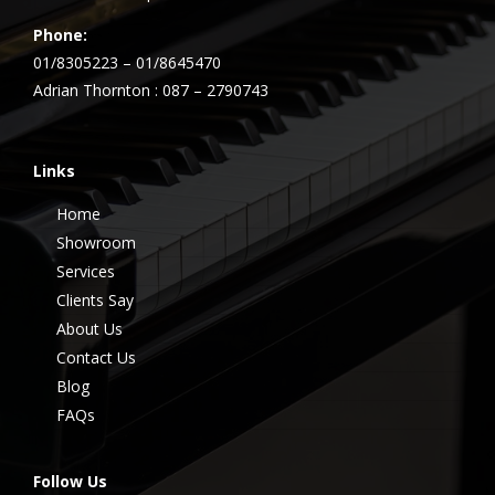
Phone:
01/8305223 – 01/8645470
Adrian Thornton : 087 – 2790743
Links
Home
Showroom
Services
Clients Say
About Us
Contact Us
Blog
FAQs
Follow Us