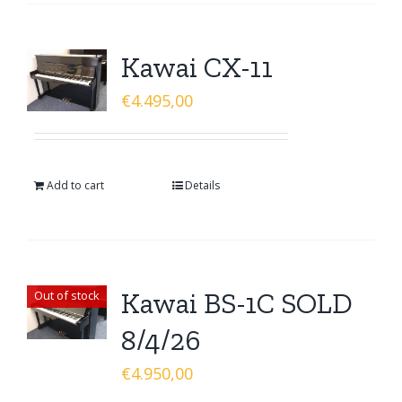
Kawai CX-11
€
4.495,00
Add to cart
Details
Kawai BS-1C SOLD
Out of stock
8/4/26
€
4.950,00