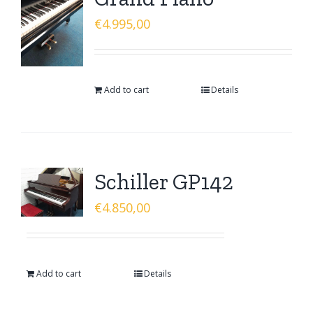
€
4.995,00
Add to cart
Details
Schiller GP142
€
4.850,00
Add to cart
Details