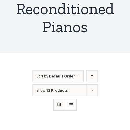
Reconditioned
Pianos
Sort by
Default Order
Show
12 Products