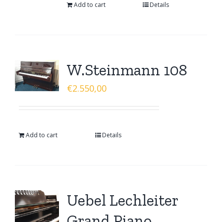
Add to cart
Details
W.Steinmann 108
€
2.550,00
Add to cart
Details
Uebel Lechleiter
Grand Piano