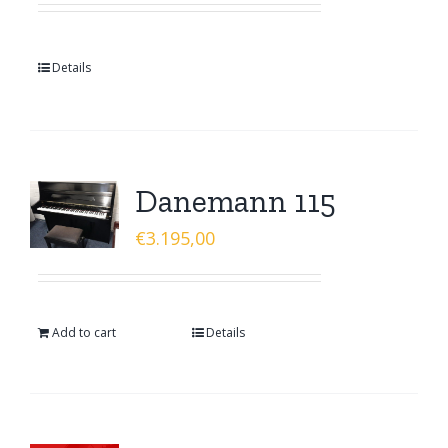
Details
Danemann 115
€
3.195,00
Add to cart
Details