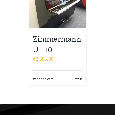
Zimmermann
U-110
€
2.385,00
Add to cart
Details