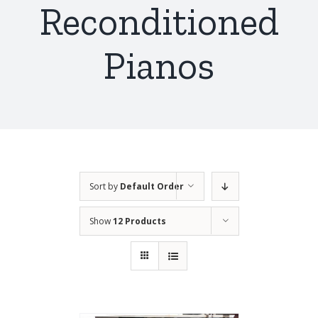
Reconditioned
Pianos
Sort by
Default Order
Show
12 Products