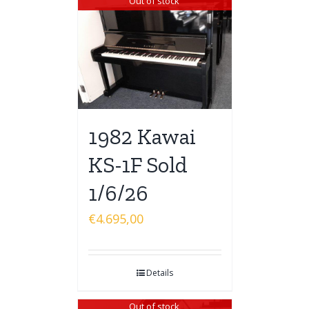
Out of stock
1982 Kawai
KS-1F Sold
1/6/26
€
4.695,00
Details
Out of stock