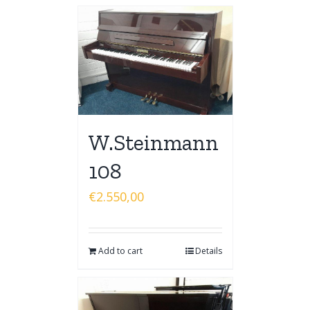
W.Steinmann
108
€
2.550,00
Add to cart
Details