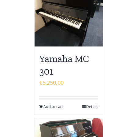
Yamaha MC
301
€
5.250,00
Add to cart
Details