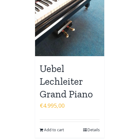
Uebel
Lechleiter
Grand Piano
€
4.995,00
Add to cart
Details