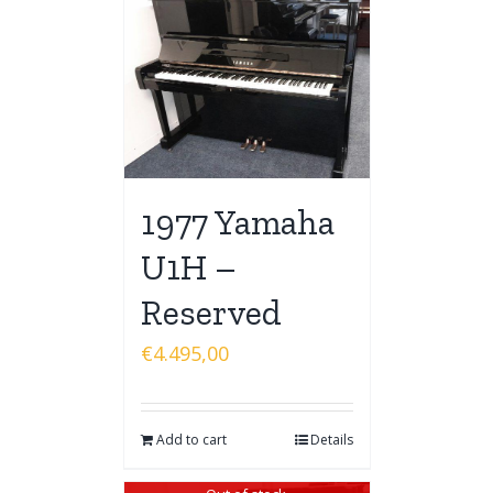
1977 Yamaha
U1H –
Reserved
€
4.495,00
Add to cart
Details