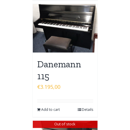
Danemann
115
€
3.195,00
Add to cart
Details
Out of stock