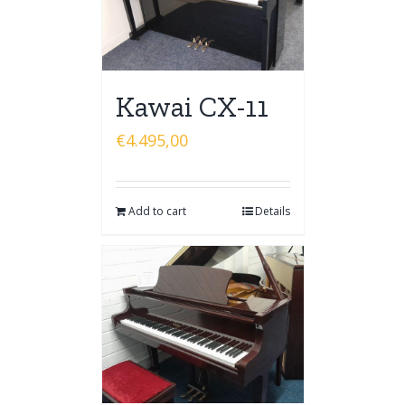
Kawai CX-11
€
4.495,00
Add to cart
Details