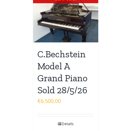
C.Bechstein
Model A
Grand Piano
Sold 28/5/26
€
6.500,00
Details