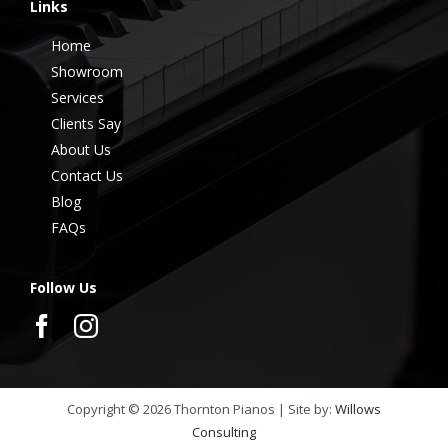
Links
Home
Showroom
Services
Clients Say
About Us
Contact Us
Blog
FAQs
Follow Us
Copyright ©
2026
Thornton Pianos | Site by:
Willows
Consulting