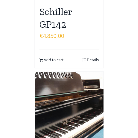
Schiller
GP142
€
4.850,00
Add to cart
Details