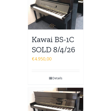
Kawai BS-1C
SOLD 8/4/26
€
4.950,00
Details