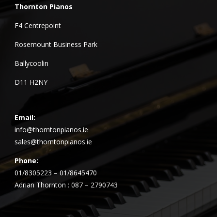
Thornton Pianos
F4 Centrepoint
Rosemount Business Park
Ballycoolin
D11 H2NY
Email:
info@thorntonpianos.ie
sales@thorntonpianos.ie
Phone:
01/8305223 – 01/8645470
Adrian Thornton : 087 – 2790743