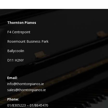
Thornton Pianos
F4 Centrepoint
Rosemount Business Park
Ballycoolin
D11 H2NY
Email:
info@thorntonpianos.ie
sales@thorntonpianos.ie
Phone:
01/8305223 – 01/8645470