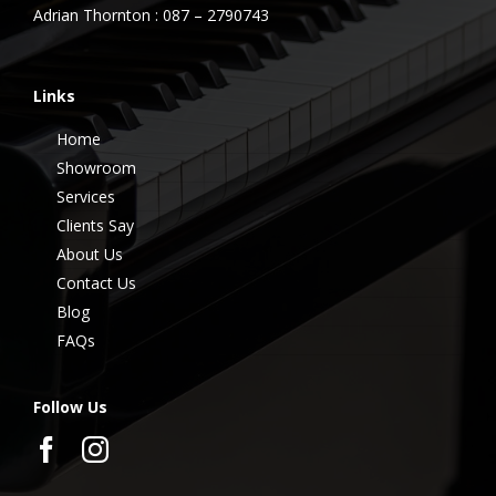
Adrian Thornton : 087 – 2790743
Links
Home
Showroom
Services
Clients Say
About Us
Contact Us
Blog
FAQs
Follow Us