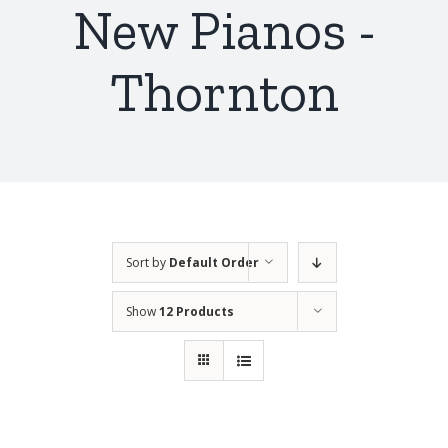
New Pianos -
Thornton
Sort by
Default Order
Show
12 Products