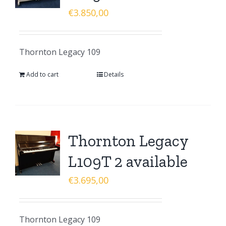
€
3.850,00
Thornton Legacy 109
Add to cart
Details
Thornton Legacy
L109T 2 available
€
3.695,00
Thornton Legacy 109