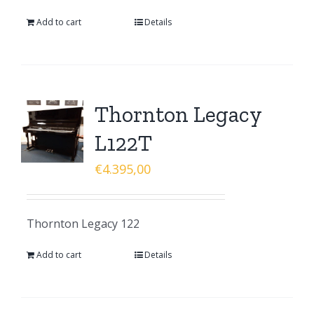
Add to cart
Details
Thornton Legacy
L122T
€
4.395,00
Thornton Legacy 122
Add to cart
Details