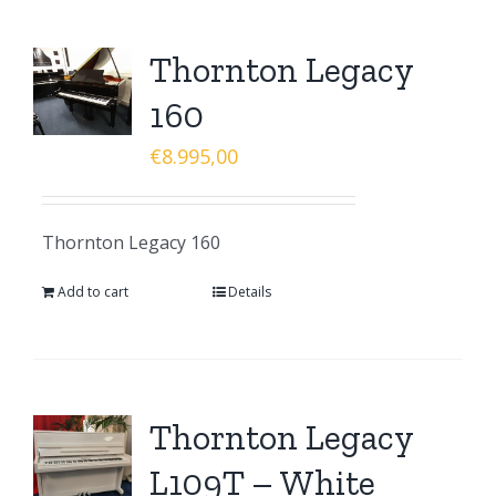
Thornton Legacy
160
€
8.995,00
Thornton Legacy 160
Add to cart
Details
Thornton Legacy
L109T – White