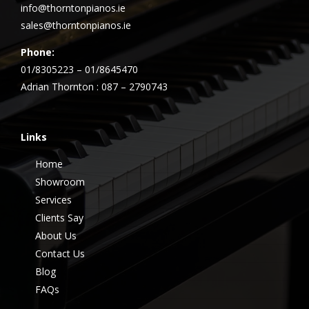
info@thorntonpianos.ie
sales@thorntonpianos.ie
Phone:
01/8305223 – 01/8645470
Adrian Thornton : 087 – 2790743
Links
Home
Showroom
Services
Clients Say
About Us
Contact Us
Blog
FAQs