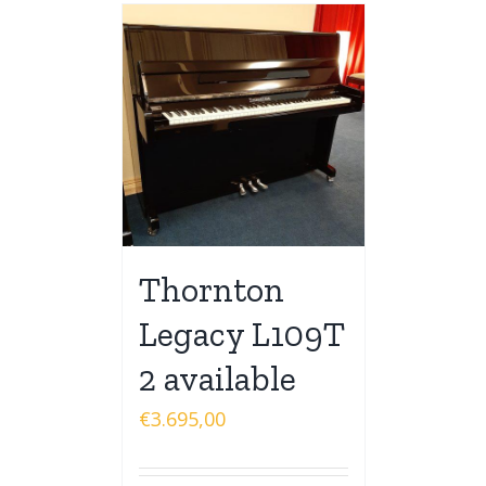
Thornton
Legacy L109T
2 available
€
3.695,00