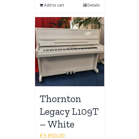
Add to cart
Details
Thornton
Legacy L109T
– White
€
3.850,00