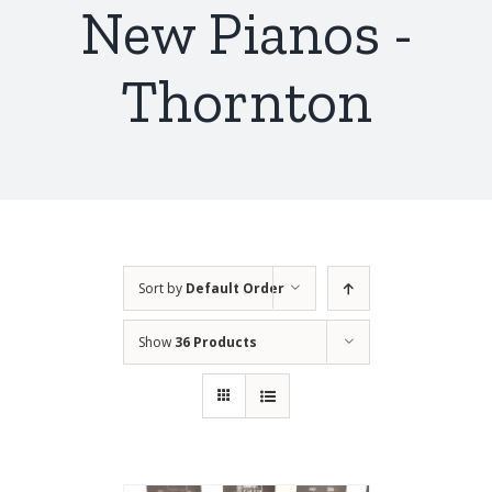
New Pianos -
Thornton
Sort by
Default Order
Show
36 Products