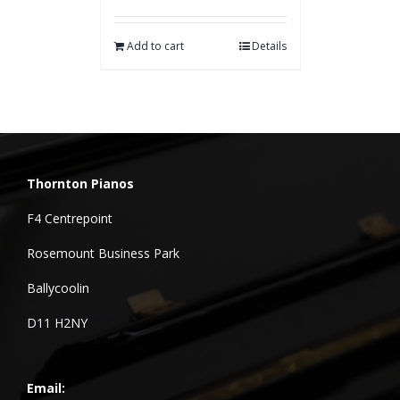
Add to cart
Details
Thornton Pianos
F4 Centrepoint
Rosemount Business Park
Ballycoolin
D11 H2NY
Email: