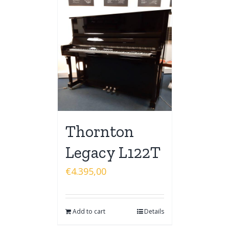
Thornton
Legacy L122T
€
4.395,00
Add to cart
Details