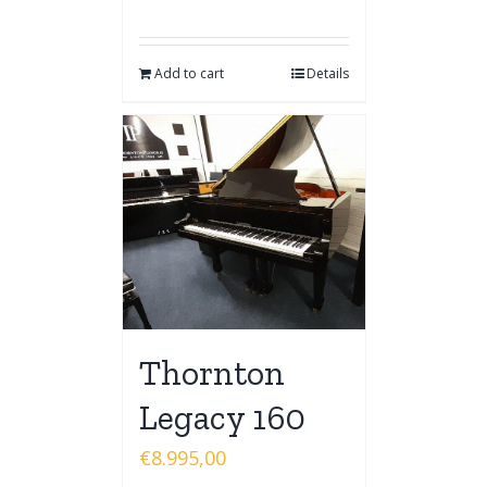
Add to cart
Details
Thornton
Legacy 160
€
8.995,00