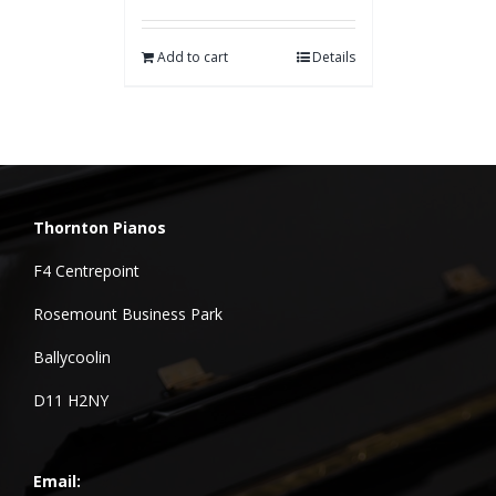
Add to cart
Details
Thornton Pianos
F4 Centrepoint
Rosemount Business Park
Ballycoolin
D11 H2NY
Email: