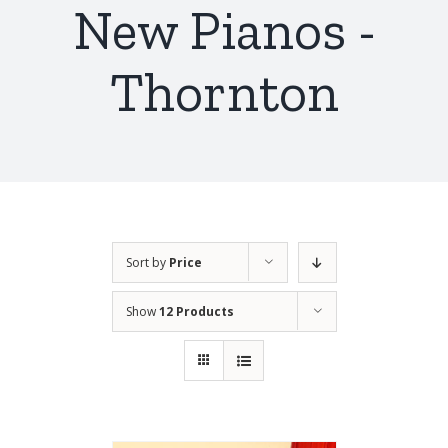
New Pianos -
Thornton
Sort by
Price
Show
12 Products