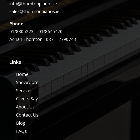
info@thorntonpianos.ie
sales@thorntonpianos.ie
Phone:
01/8305223 – 01/8645470
Adrian Thornton : 087 – 2790743
Links
Home
Showroom
Services
Clients Say
About Us
Contact Us
Blog
FAQs