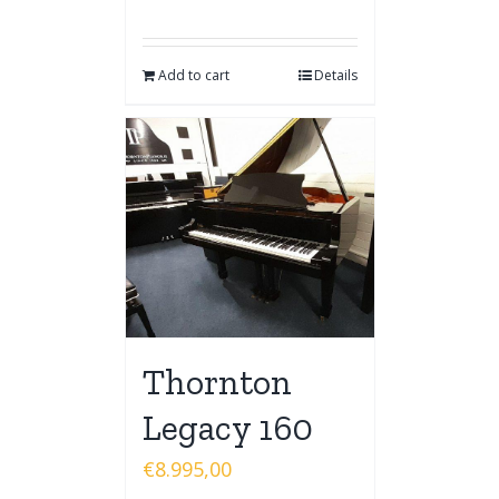
Add to cart
Details
Thornton
Legacy 160
€
8.995,00