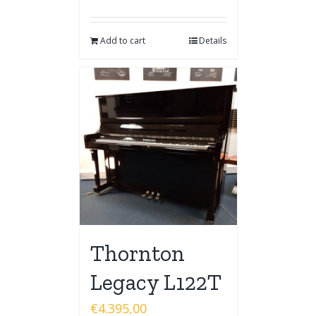
Add to cart
Details
Thornton
Legacy L122T
€
4.395,00