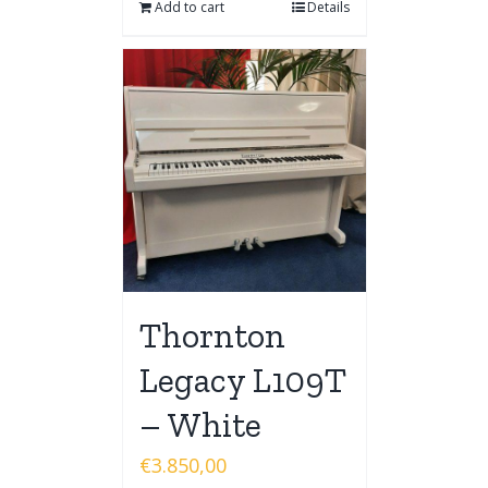
Add to cart
Details
Thornton
Legacy L109T
– White
€
3.850,00