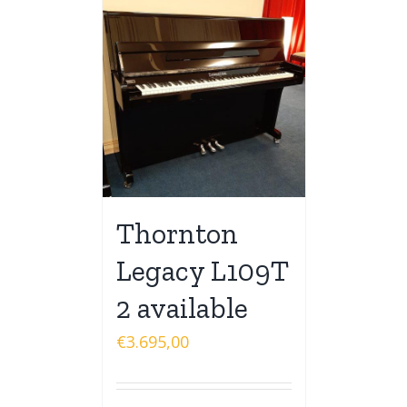
Thornton
Legacy L109T
2 available
€
3.695,00