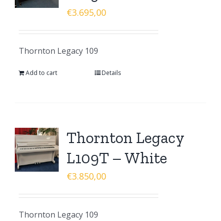
€
3.695,00
Thornton Legacy 109
Add to cart
Details
Thornton Legacy
L109T – White
€
3.850,00
Thornton Legacy 109