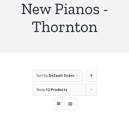
New Pianos -
Thornton
Sort by
Default Order
Show
12 Products