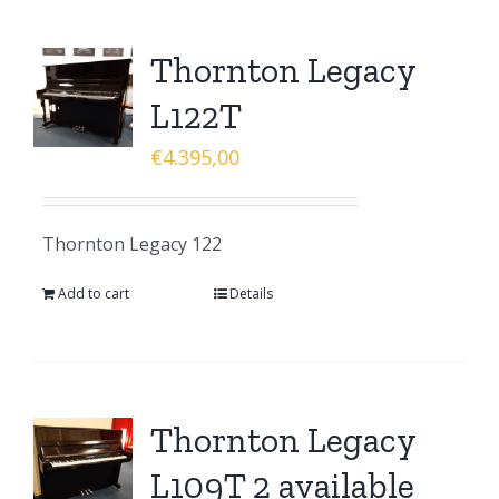
Thornton Legacy
L122T
€
4.395,00
Thornton Legacy 122
Add to cart
Details
Thornton Legacy
L109T 2 available