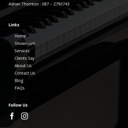
Adrian Thornton : 087 – 2790743
Links
Home
Showroom
Services
Clients Say
About Us
Contact Us
Blog
FAQs
Follow Us