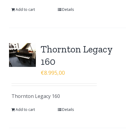
Add to cart
Details
Thornton Legacy
160
€
8.995,00
Thornton Legacy 160
Add to cart
Details