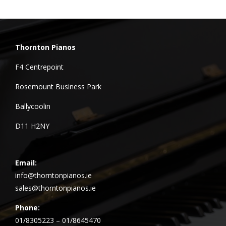
Thornton Pianos
F4 Centrepoint
Rosemount Business Park
Ballycoolin
D11 H2NY
Email:
info@thorntonpianos.ie
sales@thorntonpianos.ie
Phone:
01/8305223 – 01/8645470