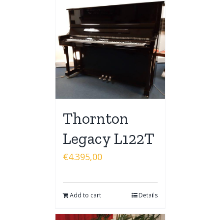
Thornton
Legacy L122T
€
4.395,00
Add to cart
Details