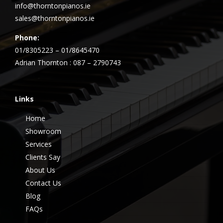
info@thorntonpianos.ie
sales@thorntonpianos.ie
Phone:
01/8305223 – 01/8645470
Adrian Thornton : 087 – 2790743
Links
Home
Showroom
Services
Clients Say
About Us
Contact Us
Blog
FAQs