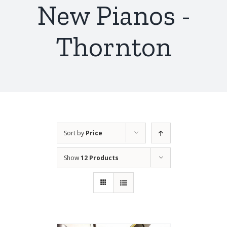
New Pianos -
Thornton
Sort by
Price
Show
12 Products