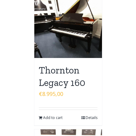
Thornton
Legacy 160
€
8.995,00
Add to cart
Details