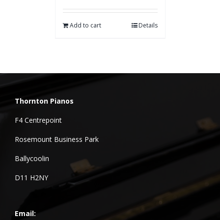
Add to cart
Details
Thornton Pianos
F4 Centrepoint
Rosemount Business Park
Ballycoolin
D11 H2NY
Email: