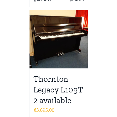
Add to cart
Details
Thornton
Legacy L109T
2 available
€
3.695,00