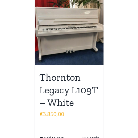
Thornton
Legacy L109T
– White
€
3.850,00