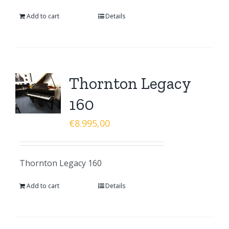
Add to cart
Details
Thornton Legacy
160
€
8.995,00
Thornton Legacy 160
Add to cart
Details