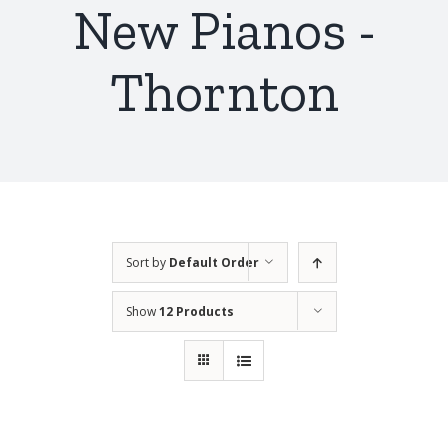
New Pianos -
Thornton
Sort by
Default Order
Show
12 Products