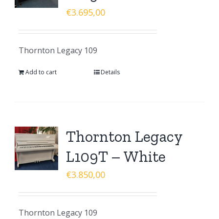
€
3.695,00
Thornton Legacy 109
Add to cart
Details
Thornton Legacy
L109T – White
€
3.850,00
Thornton Legacy 109