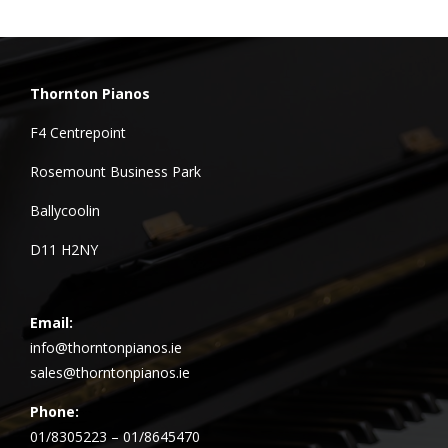
Thornton Pianos
F4 Centrepoint
Rosemount Business Park
Ballycoolin
D11 H2NY
Email:
info@thorntonpianos.ie
sales@thorntonpianos.ie
Phone:
01/8305223 – 01/8645470