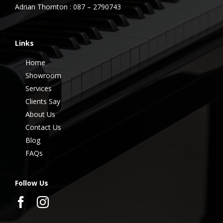
Adrian Thornton : 087 – 2790743
Links
Home
Showroom
Services
Clients Say
About Us
Contact Us
Blog
FAQs
Follow Us