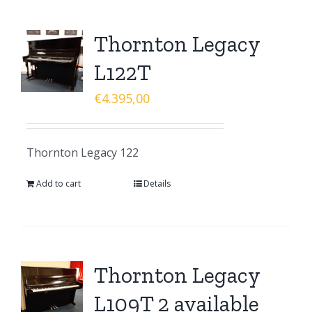
Thornton Legacy
L122T
€
4.395,00
Thornton Legacy 122
Add to cart
Details
Thornton Legacy
L109T 2 available