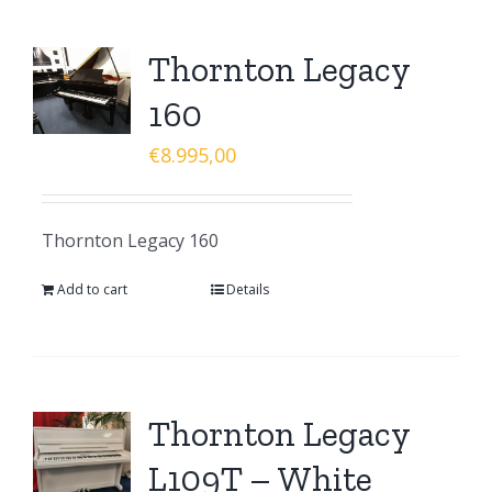
Thornton Legacy
160
€
8.995,00
Thornton Legacy 160
Add to cart
Details
Thornton Legacy
L109T – White