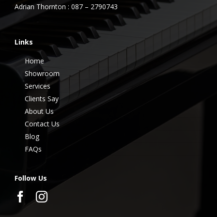
Adrian Thornton : 087 – 2790743
Links
Home
Showroom
Services
Clients Say
About Us
Contact Us
Blog
FAQs
Follow Us