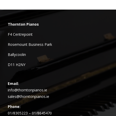
Thornton Pianos
F4 Centrepoint
Rosemount Business Park
Ballycoolin
D11 H2NY
Email:
info@thorntonpianos.ie
sales@thorntonpianos.ie
Phone:
01/8305223 – 01/8645470