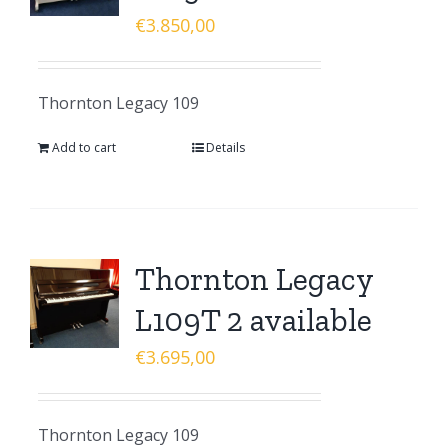
€
3.850,00
Thornton Legacy 109
Add to cart
Details
Thornton Legacy
L109T 2 available
€
3.695,00
Thornton Legacy 109