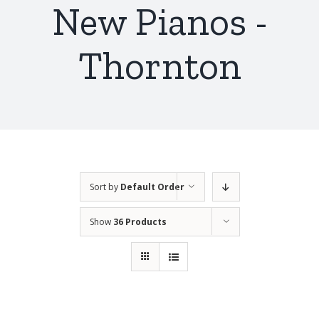
New Pianos -
Thornton
Sort by
Default Order
Show
36 Products