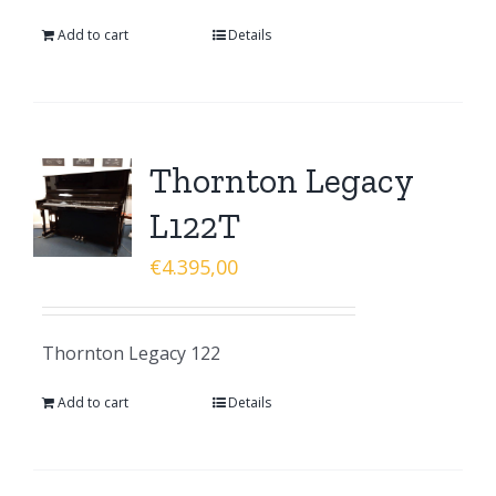
Add to cart
Details
Thornton Legacy
L122T
€
4.395,00
Thornton Legacy 122
Add to cart
Details