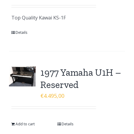
Top Quality Kawai KS-1F
Details
1977 Yamaha U1H –
Reserved
€
4.495,00
Add to cart
Details