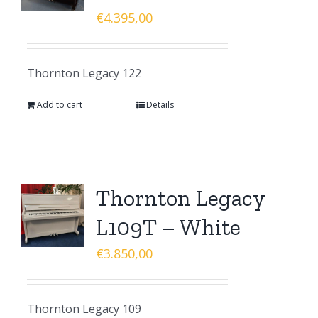
€
4.395,00
Thornton Legacy 122
Add to cart
Details
Thornton Legacy
L109T – White
€
3.850,00
Thornton Legacy 109