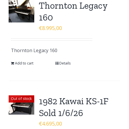
Thornton Legacy
160
€
8.995,00
Thornton Legacy 160
Add to cart
Details
1982 Kawai KS-1F
Out of stock
Sold 1/6/26
€
4.695,00