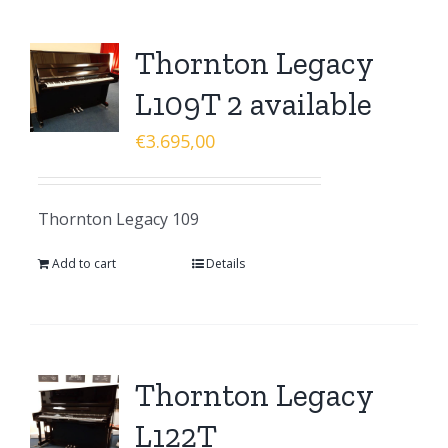
Thornton Legacy
L109T 2 available
€
3.695,00
Thornton Legacy 109
Add to cart
Details
Thornton Legacy
L122T