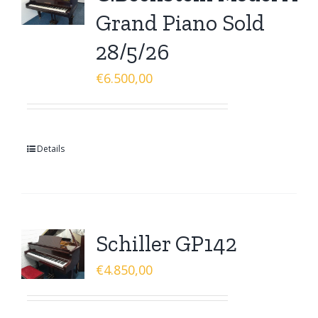
Grand Piano Sold
28/5/26
€
6.500,00
Details
Schiller GP142
€
4.850,00