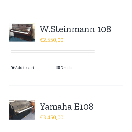
W.Steinmann 108
€
2.550,00
Add to cart
Details
Yamaha E108
€
3.450,00