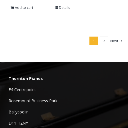
Add to cart
Details
1
2
Next
Thornton Pianos
F4 Centrepoint
Rosemount Business Park
Ballycoolin
D11 H2NY