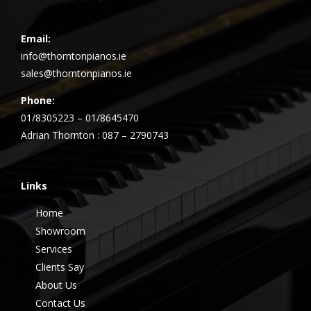
Email:
info@thorntonpianos.ie
sales@thorntonpianos.ie
Phone:
01/8305223 – 01/8645470
Adrian Thornton : 087 – 2790743
Links
Home
Showroom
Services
Clients Say
About Us
Contact Us