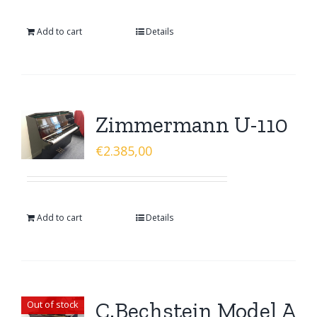
Add to cart
Details
Zimmermann U-110
€
2.385,00
Add to cart
Details
C.Bechstein Model A
Out of stock