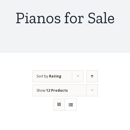
Pianos for Sale
Sort by
Rating
Show
12 Products