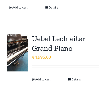
Add to cart
Details
Uebel Lechleiter
Grand Piano
€
4.995,00
Add to cart
Details