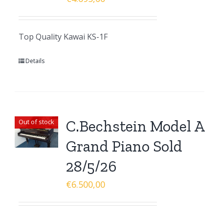
Top Quality Kawai KS-1F
Details
C.Bechstein Model A
Out of stock
Grand Piano Sold
28/5/26
€
6.500,00