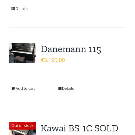
Details
Danemann 115
€
3.195,00
Add to cart
Details
Kawai BS-1C SOLD
Out of stock