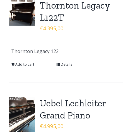
Thornton Legacy
L122T
€
4.395,00
Thornton Legacy 122
Add to cart
Details
Uebel Lechleiter
Grand Piano
€
4.995,00