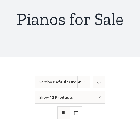
Pianos for Sale
Sort by
Default Order
Show
12 Products