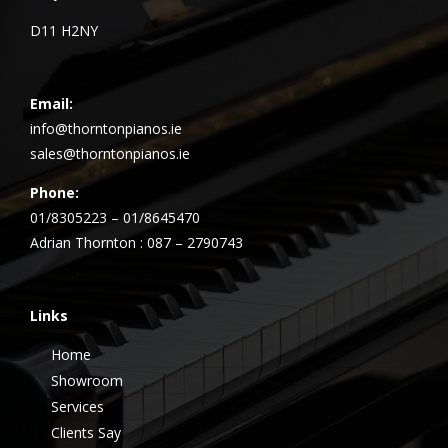
D11 H2NY
Email:
info@thorntonpianos.ie
sales@thorntonpianos.ie
Phone:
01/8305223 – 01/8645470
Adrian Thornton : 087 – 2790743
Links
Home
Showroom
Services
Clients Say