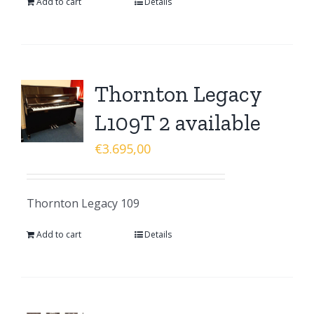
Add to cart
Details
Thornton Legacy
L109T 2 available
€
3.695,00
Thornton Legacy 109
Add to cart
Details