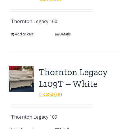
Thornton Legacy 160
Add to cart
Details
Thornton Legacy
L109T – White
€
3.850,00
Thornton Legacy 109