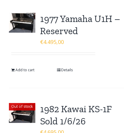
1977 Yamaha U1H –
Reserved
€
4.495,00
Add to cart
Details
1982 Kawai KS-1F
Out of stock
Sold 1/6/26
€
4.695,00