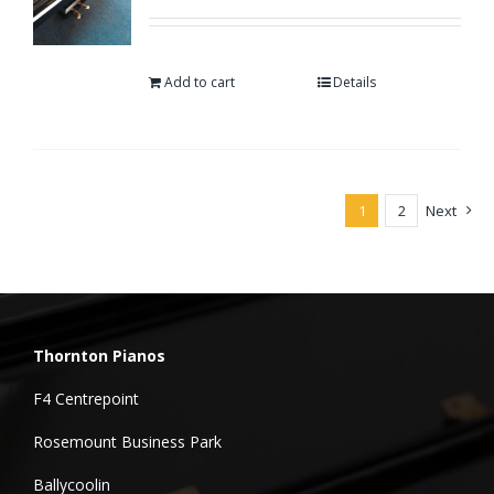
Add to cart
Details
1
2
Next
Thornton Pianos
F4 Centrepoint
Rosemount Business Park
Ballycoolin