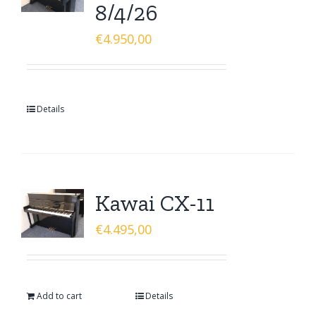
8/4/26
€
4.950,00
Details
Kawai CX-11
€
4.495,00
Add to cart
Details