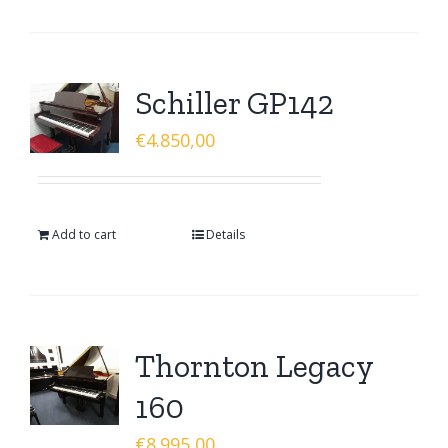
Schiller GP142
€
4.850,00
Add to cart
Details
Thornton Legacy
160
€
8.995,00