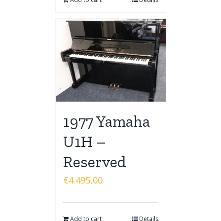
1977 Yamaha
U1H –
Reserved
€
4.495,00
Add to cart
Details