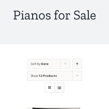
Pianos for Sale
Sort by
Date
Show
12 Products