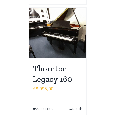
Thornton
Legacy 160
€
8.995,00
Add to cart
Details