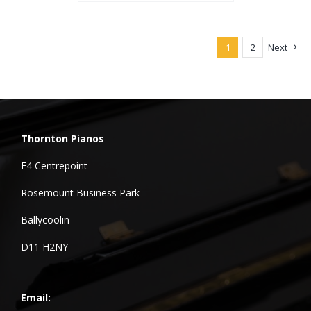
1
2
Next
Thornton Pianos
F4 Centrepoint
Rosemount Business Park
Ballycoolin
D11 H2NY
Email: