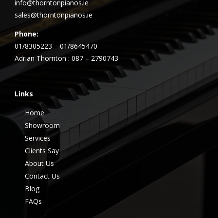
info@thorntonpianos.ie
sales@thorntonpianos.ie
Phone:
01/8305223 – 01/8645470
Adrian Thornton : 087 – 2790743
Links
Home
Showroom
Services
Clients Say
About Us
Contact Us
Blog
FAQs