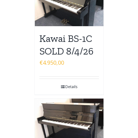
Kawai BS-1C
SOLD 8/4/26
€
4.950,00
Details