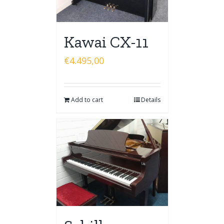
Kawai CX-11
€
4.495,00
Add to cart
Details