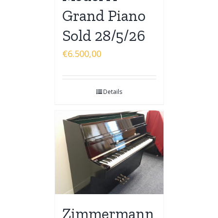
Grand Piano
Sold 28/5/26
€
6.500,00
Details
Zimmermann