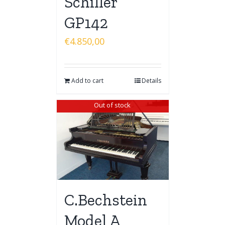
Schiller
GP142
€
4.850,00
Add to cart
Details
Out of stock
C.Bechstein
Model A