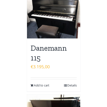
Danemann
115
€
3.195,00
Add to cart
Details