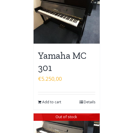
Yamaha MC
301
€
5.250,00
Add to cart
Details
Out of stock