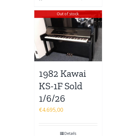
Out of stock
1982 Kawai
KS-1F Sold
1/6/26
€
4.695,00
Details