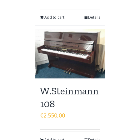
Add to cart
Details
W.Steinmann
108
€
2.550,00
Add to cart
Details