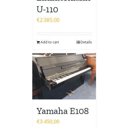
U-110
€
2.385,00
Add to cart
Details
Yamaha E108
€
3.450,00