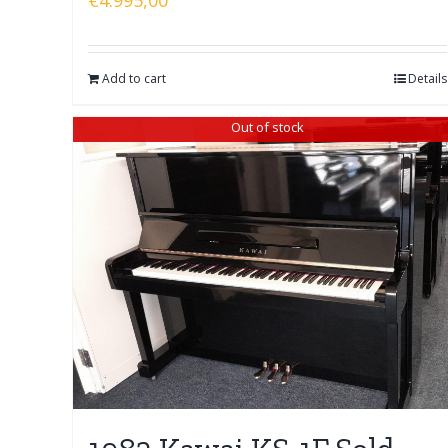
Add to cart
Details
Out of stock