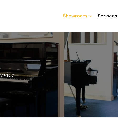
Showroom
Services
ervice