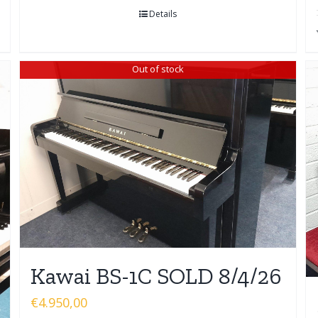
Details
Out of stock
Kawai BS-1C SOLD 8/4/26
€
4.950,00