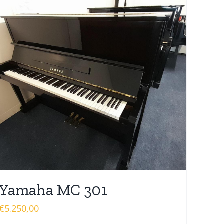
Yamaha MC 301
€
5.250,00