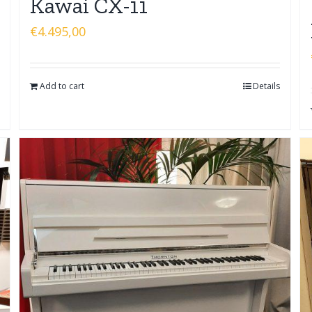
Kawai CX-11
€
4.495,00
Add to cart
Details