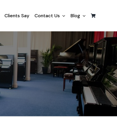
Clients Say
Contact Us
Blog