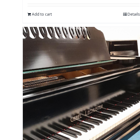
Add to cart
Details