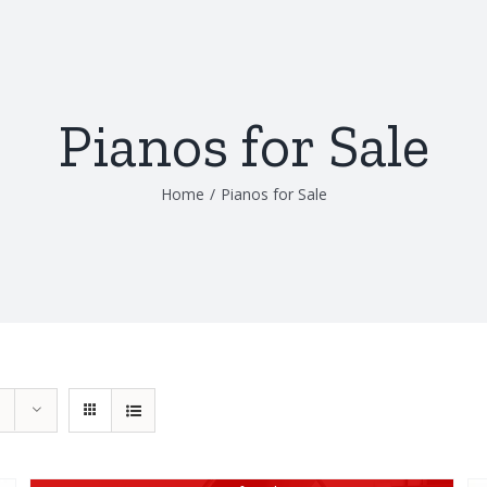
Pianos for Sale
Home
/
Pianos for Sale