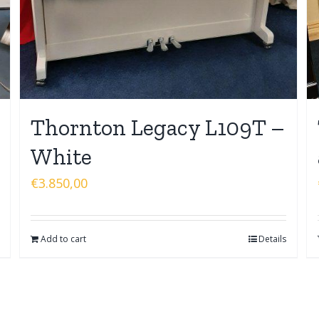
Thornton Legacy L109T –
White
€
3.850,00
Add to cart
Details