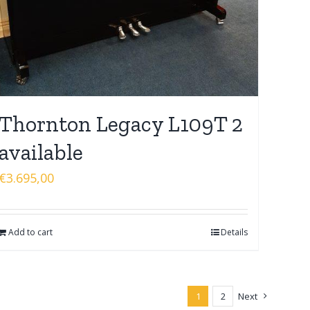
Thornton Legacy L109T 2
available
€
3.695,00
Add to cart
Details
1
2
Next