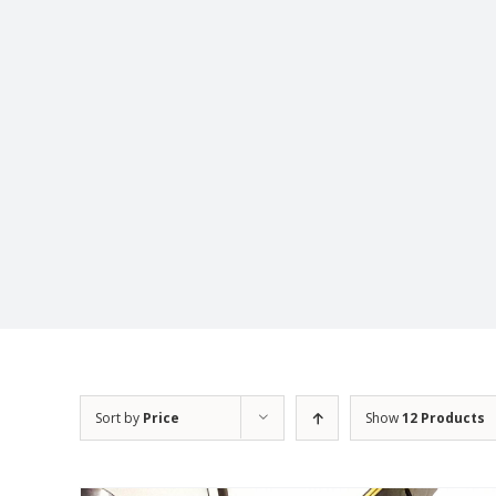
Sort by
Price
Show
12 Products