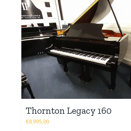
Thornton Legacy 160
€
8.995,00