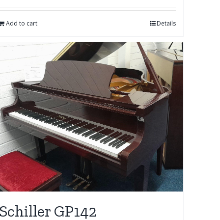
Add to cart
Details
Schiller GP142