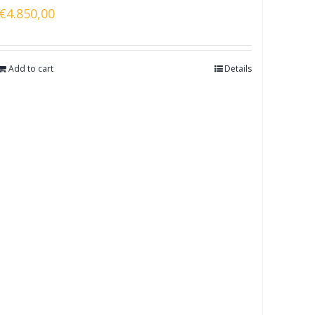
€
4.850,00
Add to cart
Details