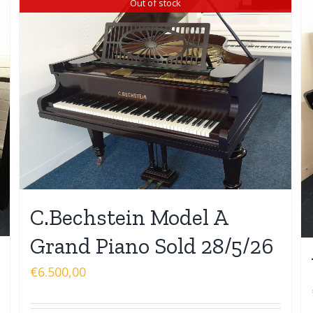
Out of stock
C.Bechstein Model A
Grand Piano Sold 28/5/26
€
6.500,00