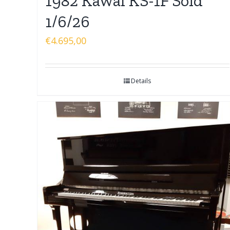
1982 Kawai KS-1F Sold
1/6/26
€
4.695,00
Details