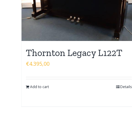
Thornton Legacy L122T
€
4.395,00
Add to cart
Details