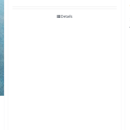
Details