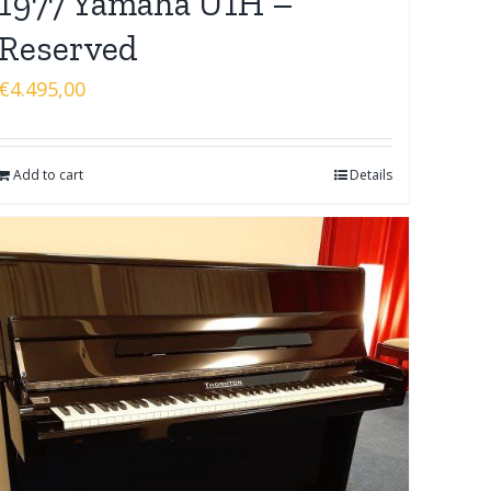
1977 Yamaha U1H –
Reserved
€
4.495,00
Add to cart
Details