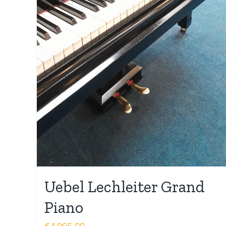
Uebel Lechleiter Grand
Piano
€
4.995,00