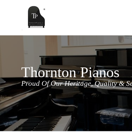
Skip
to
content
Thornton Pianos
Proud Of Our Heritage, Quality & S