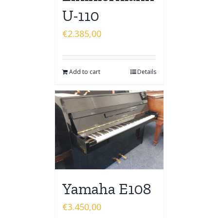
U-110
€
2.385,00
Add to cart
Details
Yamaha E108
€
3.450,00