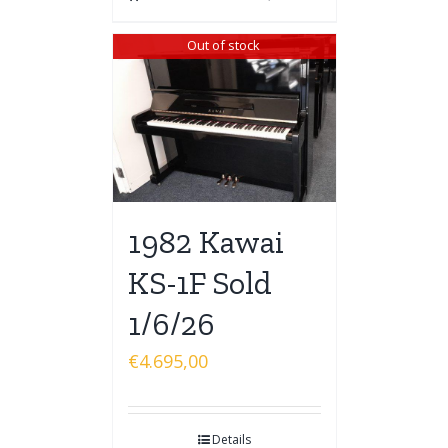
Out of stock
1982 Kawai
KS-1F Sold
1/6/26
€
4.695,00
Details