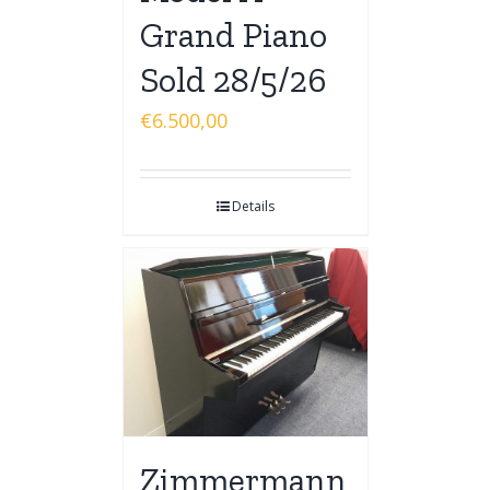
Grand Piano
Sold 28/5/26
€
6.500,00
Details
Zimmermann