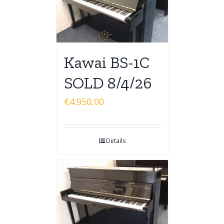
Kawai BS-1C
SOLD 8/4/26
€
4.950,00
Details