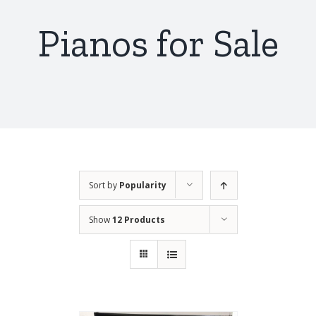
Pianos for Sale
Sort by
Popularity
Show
12 Products