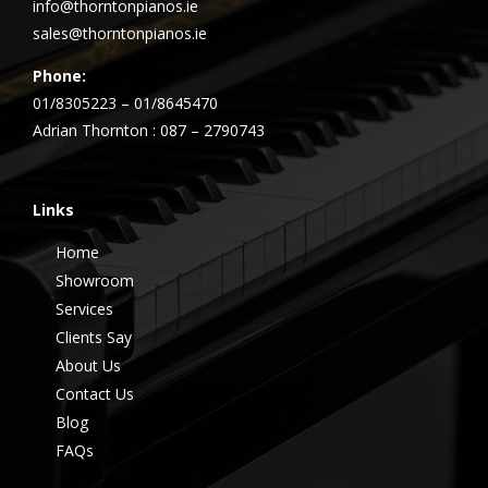
info@thorntonpianos.ie
sales@thorntonpianos.ie
Phone:
01/8305223 – 01/8645470
Adrian Thornton : 087 – 2790743
Links
Home
Showroom
Services
Clients Say
About Us
Contact Us
Blog
FAQs