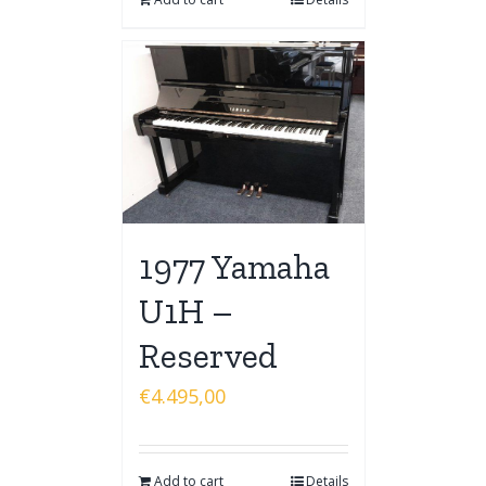
1977 Yamaha
U1H –
Reserved
€
4.495,00
Add to cart
Details