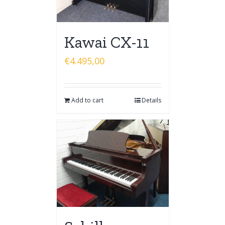
Kawai CX-11
€
4.495,00
Add to cart
Details