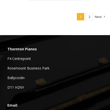
1
2
Next
Thornton Pianos
F4 Centrepoint
Rosemount Business Park
Ballycoolin
D11 H2NY
Email: