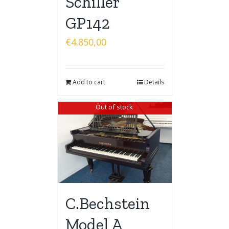
Schiller
GP142
€
4.850,00
Add to cart
Details
Out of stock
C.Bechstein
Model A