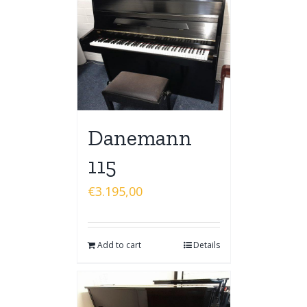
Danemann
115
€
3.195,00
Add to cart
Details