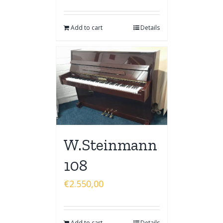
Add to cart
Details
W.Steinmann
108
€
2.550,00
Add to cart
Details