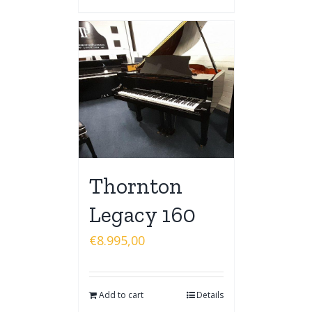
Thornton
Legacy 160
€
8.995,00
Add to cart
Details