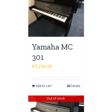
Yamaha MC
301
€
5.250,00
Add to cart
Details
Out of stock