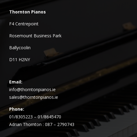
Thornton Pianos
F4 Centrepoint
Rosemount Business Park
Ballycoolin
D11 H2NY
Email:
info@thorntonpianos.ie
sales@thorntonpianos.ie
Phone:
01/8305223 – 01/8645470
Adrian Thornton : 087 – 2790743