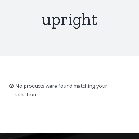
upright
No products were found matching your
selection.