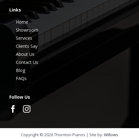
Links
Home
Showroom
Services
Clients Say
About Us
Contact Us
Blog
FAQs
Follow Us
Copyright ©
2026
Thornton Pianos | Site by:
Willows