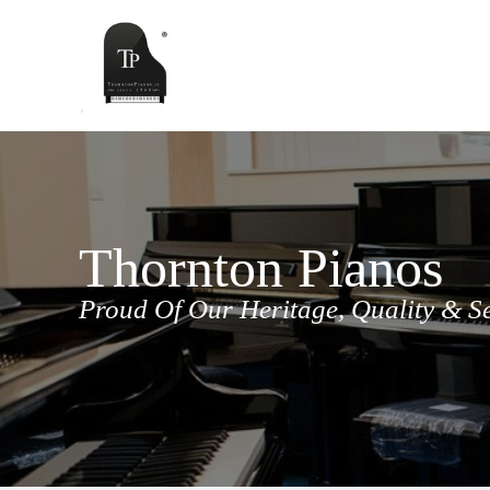
Skip
to
content
Thornton Pianos
Proud Of Our Heritage, Quality & S