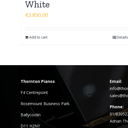
White
€
3.850,00
Add to cart
Details
Thornton Pianos
Email:
info@thor
F4 Centrepoint
sales@tho
Rosemount Business Park
Phone:
01/83052
Ballycoolin
Adrian Th
D11 H2NY