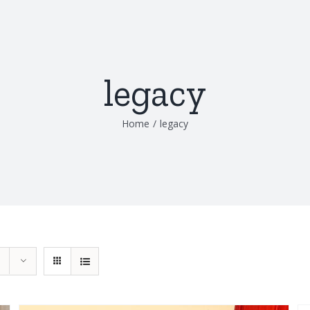
legacy
Home
/
legacy