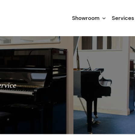
Showroom
Services
ervice