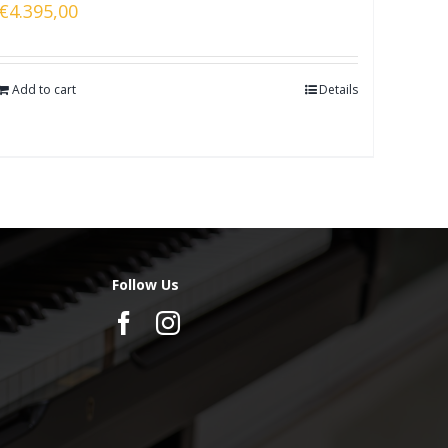
€
4.395,00
Add to cart
Details
Follow Us