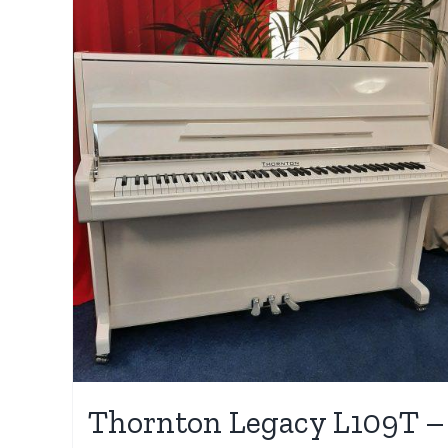
Thornton Legacy L109T –