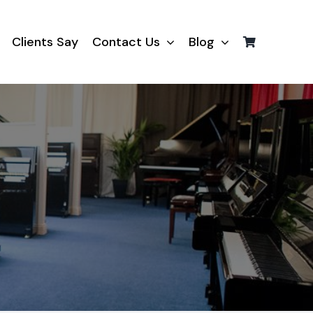
Clients Say
Contact Us
Blog