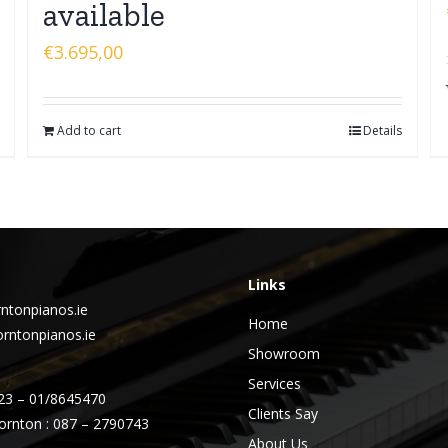
available
€
3.695,00
Add to cart
Details
Links
ntonpianos.ie
Home
rntonpianos.ie
Showroom
Services
23 – 01/8645470
Clients Say
ornton : 087 – 2790743
About Us