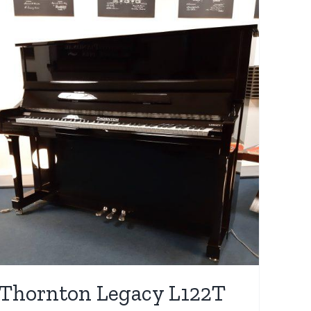
Thornton Legacy L122T