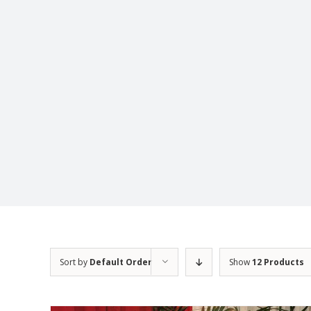
Sort by
Default Order
Show
12 Products