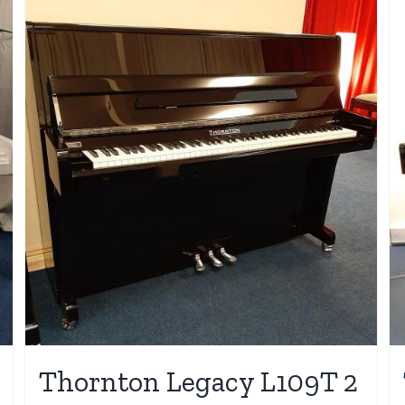
Thornton Legacy L109T 2