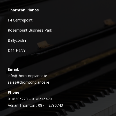
Thornton Pianos
F4 Centrepoint
Rosemount Business Park
Ballycoolin
D11 H2NY
Email:
info@thorntonpianos.ie
sales@thorntonpianos.ie
Phone:
01/8305223 – 01/8645470
Adrian Thornton : 087 – 2790743