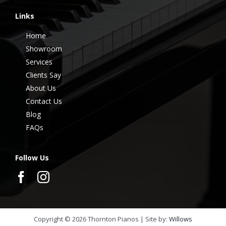
Links
Home
Showroom
Services
Clients Say
About Us
Contact Us
Blog
FAQs
Follow Us
Copyright ©
2026
Thornton Pianos | Site by:
Willows