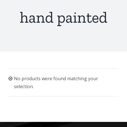
hand painted
No products were found matching your
selection.