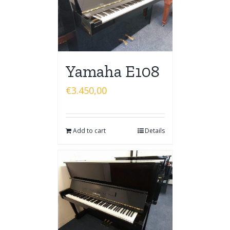
Yamaha E108
€
3.450,00
Add to cart
Details