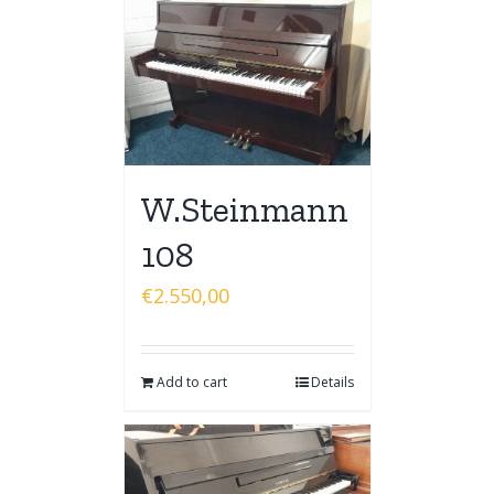
W.Steinmann
108
€
2.550,00
Add to cart
Details