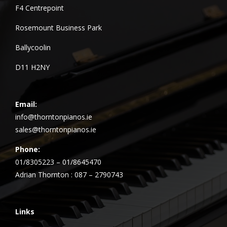
F4 Centrepoint
Rosemount Business Park
Ballycoolin
D11 H2NY
Email:
info@thorntonpianos.ie
sales@thorntonpianos.ie
Phone:
01/8305223 – 01/8645470
Adrian Thornton : 087 – 2790743
Links