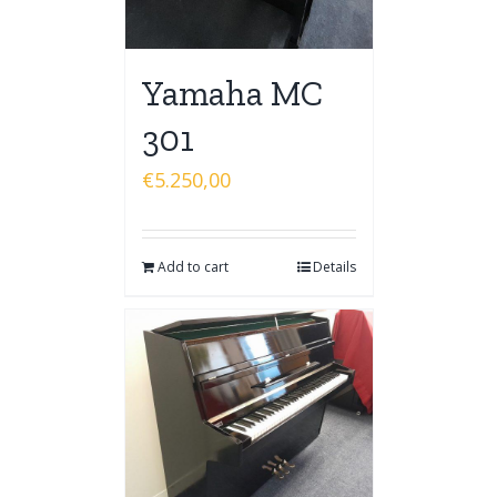
Yamaha MC
301
€
5.250,00
Add to cart
Details