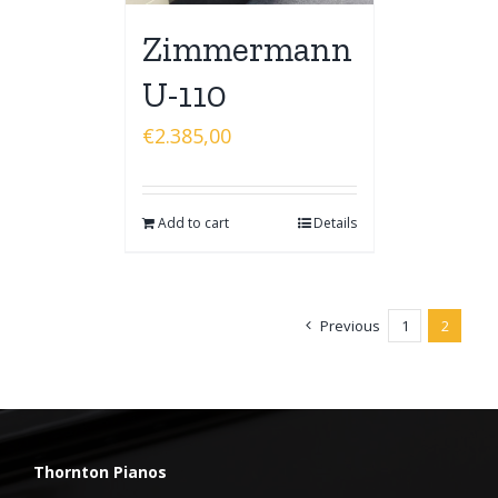
Zimmermann
U-110
€
2.385,00
Add to cart
Details
Previous
1
2
Thornton Pianos