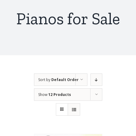
Pianos for Sale
Sort by
Default Order
Show
12 Products