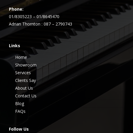
Phone:
01/8305223 – 01/8645470
Adrian Thornton : 087 – 2790743
Links
Home
Showroom
Services
Clients Say
About Us
Contact Us
Blog
FAQs
Follow Us