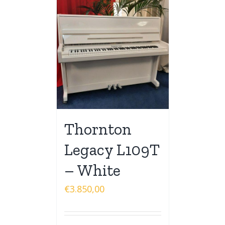
Thornton
Legacy L109T
– White
€
3.850,00