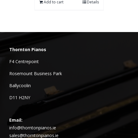
Add to cart
Details
Thornton Pianos
F4 Centrepoint
Rosemount Business Park
Ballycoolin
D11 H2NY
Email:
info@thorntonpianos.ie
sales@thorntonpianos.ie