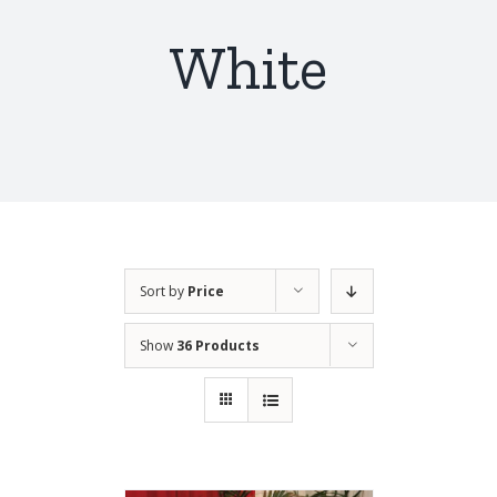
White
Sort by
Price
Show
36 Products