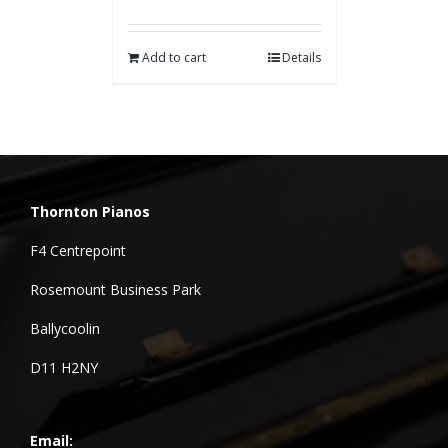
Add to cart
Details
Thornton Pianos
F4 Centrepoint
Rosemount Business Park
Ballycoolin
D11 H2NY
Email: