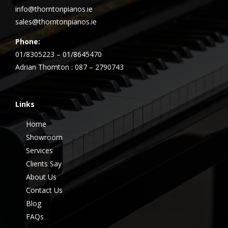
info@thorntonpianos.ie
sales@thorntonpianos.ie
Phone:
01/8305223 – 01/8645470
Adrian Thornton : 087 – 2790743
Links
Home
Showroom
Services
Clients Say
About Us
Contact Us
Blog
FAQs