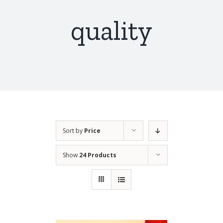
quality
Sort by
Price
Show
24 Products