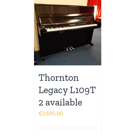
Thornton
Legacy L109T
2 available
€
3.695,00