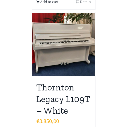
Add to cart
Details
Thornton
Legacy L109T
– White
€
3.850,00