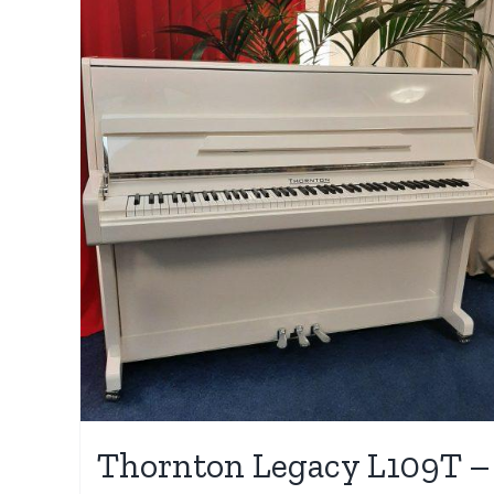
Thornton Legacy L109T –