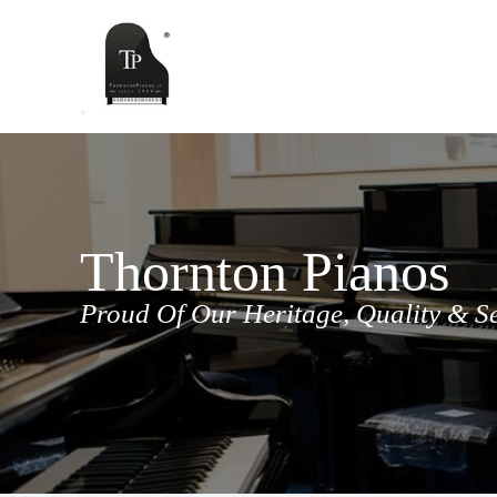
Skip
to
content
Thornton Pianos
Proud Of Our Heritage, Quality & S