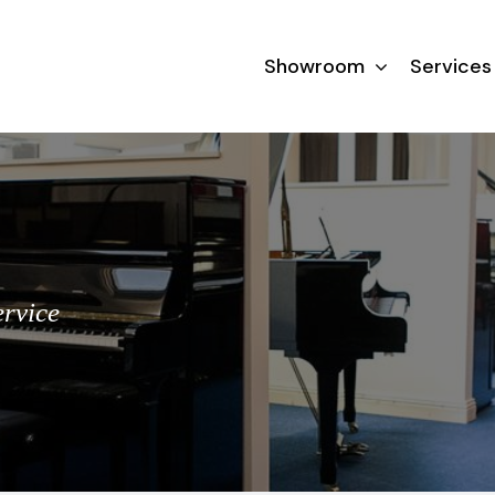
Showroom
Services
ervice