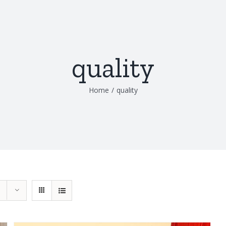
quality
Home
/
quality