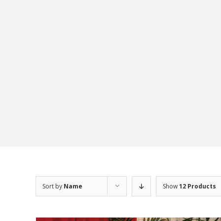
Sort by
Name
Show
12 Products