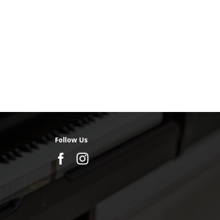
Follow Us