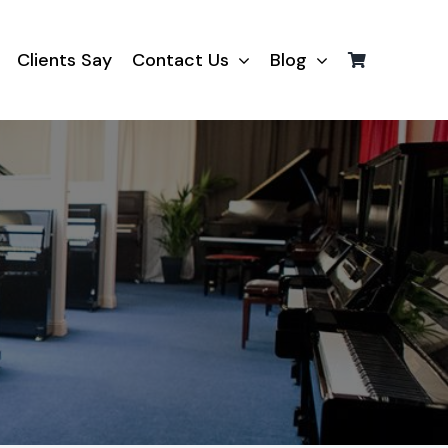
Clients Say
Contact Us
Blog