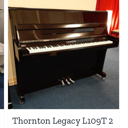
Thornton Legacy L109T 2