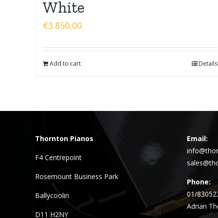
White
€
3.850,00
Add to cart
Details
Thornton Pianos
Email:
info@thor
F4 Centrepoint
sales@tho
Rosemount Business Park
Phone:
01/83052
Ballycoolin
Adrian Th
D11 H2NY