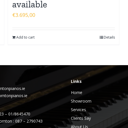
available
€
3.695,00
Add to cart
Details
Links
ntonpianos.ie
Home
rntonpianos.ie
Showroom
Services
23 – 01/8645470
Clients Say
ornton : 087 – 2790743
About Us