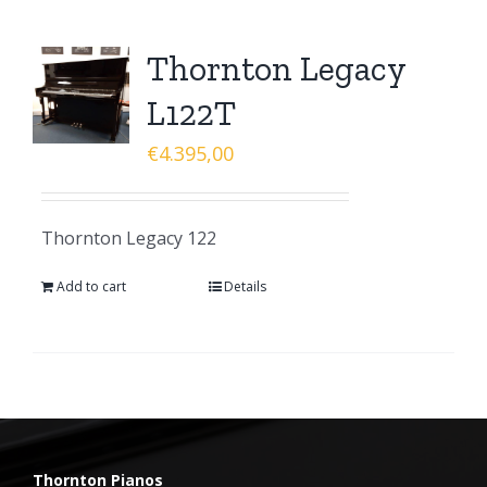
Thornton Legacy
L122T
€
4.395,00
Thornton Legacy 122
Add to cart
Details
Thornton Pianos