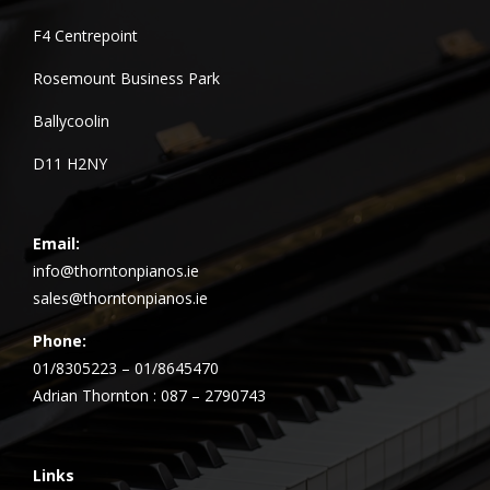
F4 Centrepoint
Rosemount Business Park
Ballycoolin
D11 H2NY
Email:
info@thorntonpianos.ie
sales@thorntonpianos.ie
Phone:
01/8305223 – 01/8645470
Adrian Thornton : 087 – 2790743
Links