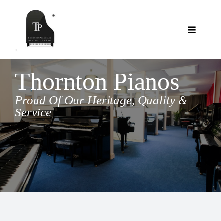
Skip
to
content
Toggle
Navigat
Showroom
Thornton Pianos
Reconditioned Pianos
Services
Proud Of Our Heritage, Quality &
Service
Available Soon
Clients Say
New Pianos – Thornton
Contact Us
New Pianos – Ritmüller
About Us
Blog
Stools
FAQs
Shopping Cart