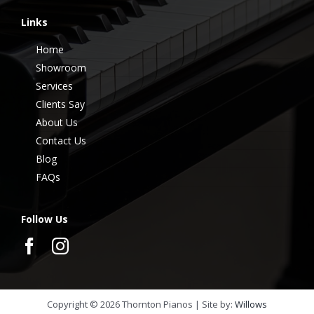
Links
Home
Showroom
Services
Clients Say
About Us
Contact Us
Blog
FAQs
Follow Us
Copyright ©
2026
Thornton Pianos | Site by:
Willows