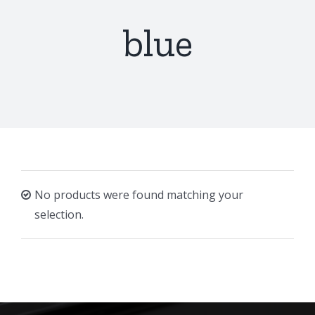
blue
No products were found matching your
selection.