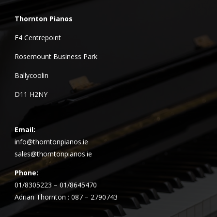
Thornton Pianos
F4 Centrepoint
Rosemount Business Park
Ballycoolin
D11 H2NY
Email:
info@thorntonpianos.ie
sales@thorntonpianos.ie
Phone:
01/8305223 – 01/8645470
Adrian Thornton : 087 – 2790743