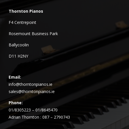
Thornton Pianos
F4 Centrepoint
Rosemount Business Park
Ballycoolin
D11 H2NY
Email:
info@thorntonpianos.ie
sales@thorntonpianos.ie
Phone:
01/8305223 – 01/8645470
Adrian Thornton : 087 – 2790743