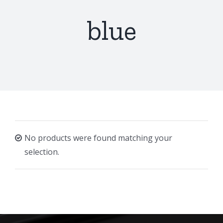
blue
No products were found matching your
selection.