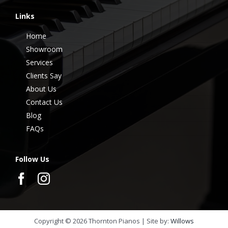
Links
Home
Showroom
Services
Clients Say
About Us
Contact Us
Blog
FAQs
Follow Us
Copyright ©
2026
Thornton Pianos | Site by:
Willows