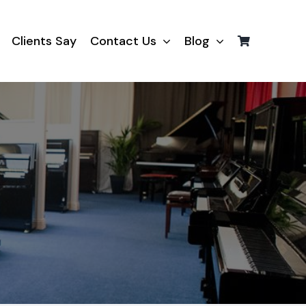
Clients Say
Contact Us
Blog