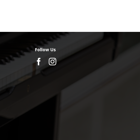
Follow Us