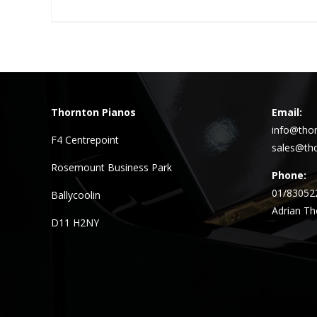
Thornton Pianos
Email:
info@thor
F4 Centrepoint
sales@tho
Rosemount Business Park
Phone:
01/83052
Ballycoolin
Adrian Th
D11 H2NY