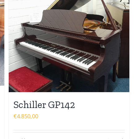
Schiller GP142
€
4.850,00