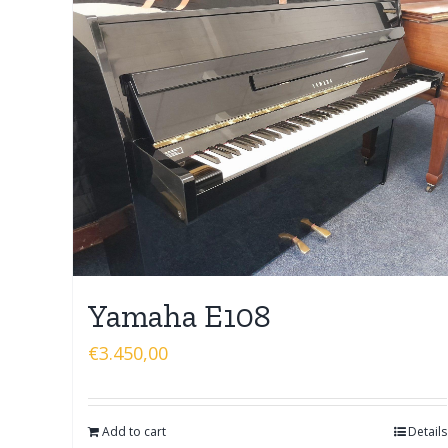
Yamaha E108
€
3.450,00
Add to cart
Details