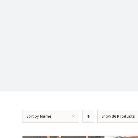
Sort by
Name
Show
36 Products