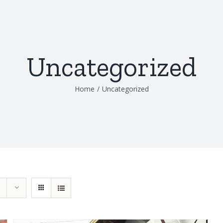
Uncategorized
Home
/
Uncategorized