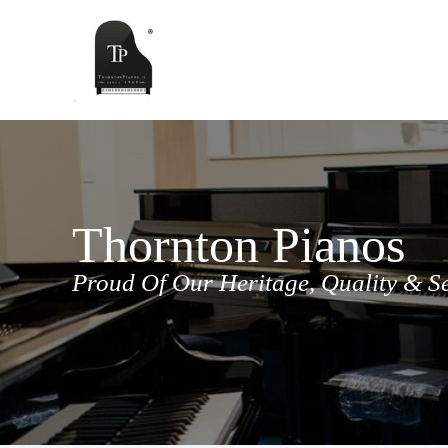
Skip
to
content
Thornton Pianos
Proud Of Our Heritage, Quality & S