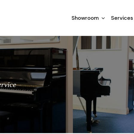
Showroom
Services
ervice