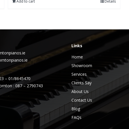
Add to cart
Details
Links
ntonpianos.ie
Home
rntonpianos.ie
Showroom
Services
23 – 01/8645470
Clients Say
ornton : 087 – 2790743
About Us
Contact Us
Blog
FAQs