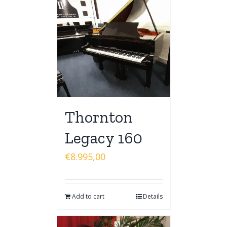
Thornton
Legacy 160
€
8.995,00
Add to cart
Details