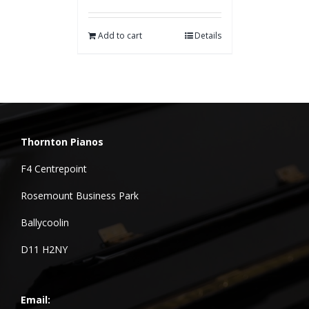
Add to cart
Details
Thornton Pianos
F4 Centrepoint
Rosemount Business Park
Ballycoolin
D11 H2NY
Email: