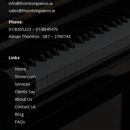
info@thorntonpianos.ie
sales@thorntonpianos.ie
Phone:
01/8305223 – 01/8645470
Adrian Thornton : 087 – 2790743
Links
Home
Showroom
Services
Clients Say
About Us
Contact Us
Blog
FAQs