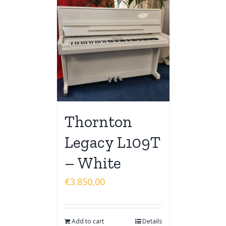
Thornton
Legacy L109T
– White
€
3.850,00
Add to cart
Details