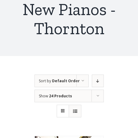
New Pianos -
Thornton
Sort by
Default Order
Show
24 Products