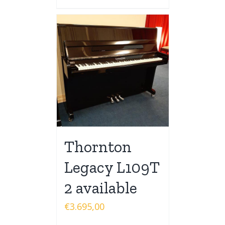
Thornton
Legacy L109T
2 available
€
3.695,00