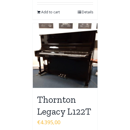
Add to cart
Details
Thornton
Legacy L122T
€
4.395,00